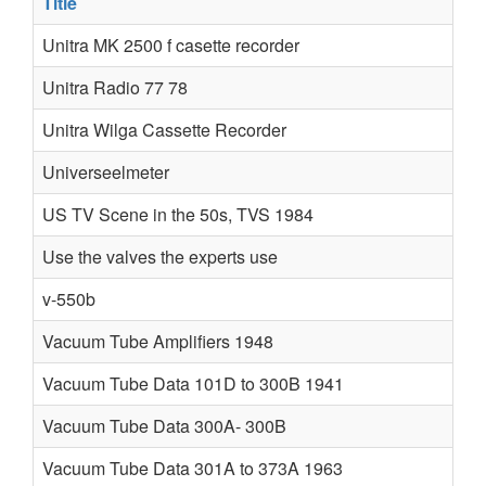
Title
A
Unitra MK 2500 f casette recorder
Unitra Radio 77 78
Unitra Wilga Cassette Recorder
Universeelmeter
Z
US TV Scene in the 50s, TVS 1984
Use the valves the experts use
v-550b
g
Vacuum Tube Amplifiers 1948
V
Vacuum Tube Data 101D to 300B 1941
Vacuum Tube Data 300A- 300B
Vacuum Tube Data 301A to 373A 1963