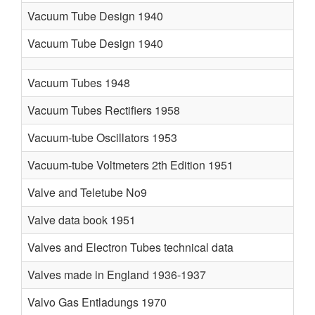
Vacuum Tube Design 1940
Vacuum Tube Design 1940
Vacuum Tubes 1948
T
Vacuum Tubes Rectifiers 1958
Vacuum-tube Oscillators 1953
Vacuum-tube Voltmeters 2th Edition 1951
Valve and Teletube No9
Valve data book 1951
Valves and Electron Tubes technical data
Valves made in England 1936-1937
O
Valvo Gas Entladungs 1970