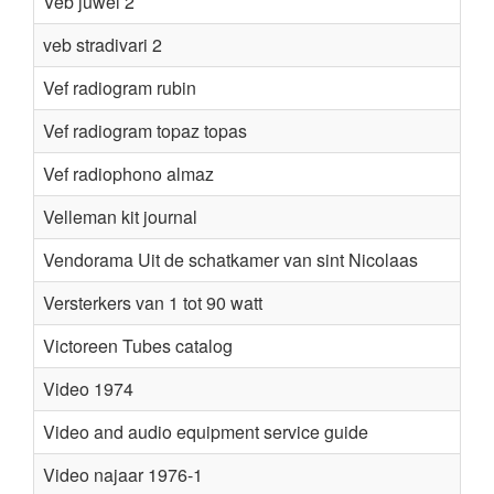
Veb juwel 2
veb stradivari 2
Vef radiogram rubin
Vef radiogram topaz topas
Vef radiophono almaz
Velleman kit journal
Vendorama Uit de schatkamer van sint Nicolaas
Versterkers van 1 tot 90 watt
K
Victoreen Tubes catalog
Video 1974
Video and audio equipment service guide
Video najaar 1976-1