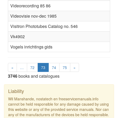
Videorecording 85 86
Videovisie nov-dec 1985
Visitron Phototubes Catalog no. 546
Vk4902
C
Vogels inrichtings gids
«
…
72
73
74
75
»
3746
books and catalogues
Liability
Wil Manshande, nostatech en freeservicemanuals.info
cannot be held responsible for any damage caused by using
this website or any of the provided service manuals. Nor can
any of the manufacturers of the devices be held responsible.