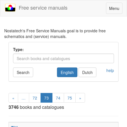
Free service manuals
Toggle
Menu
navigatio
Nostatech's Free Service Manuals goal is to provide free
schematics and (service) manuals.
Type:
help
Search
English
Dutch
«
…
72
73
74
75
»
3746
books and catalogues