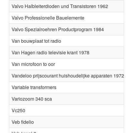
Valvo Halbleiterdioden und Transistoren 1962
Valvo Professionelle Bauelemente
Valvo Spezialroehren Productprogram 1984
Van bouwplaat tot radio
R
Van Hagen radio televisie krant 1978
Van microfoon to oor
G.
Vandeloo prijscourant huishoudelijke apparaten 1972
Variable transformers
Variozoom 340 sca
Fl
Vc250
v
Veb fidelio