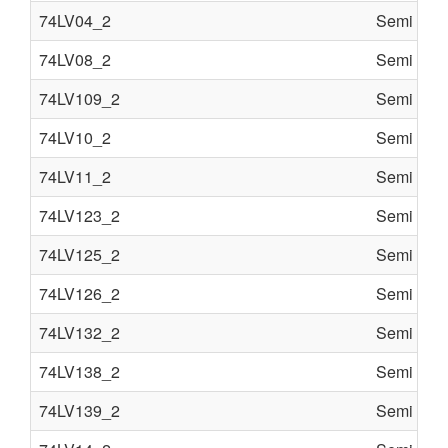
74LV04_2
Semi cond
74LV08_2
Semi cond
74LV109_2
Semi cond
74LV10_2
Semi cond
74LV11_2
Semi cond
74LV123_2
Semi cond
74LV125_2
Semi cond
74LV126_2
Semi cond
74LV132_2
Semi cond
74LV138_2
Semi cond
74LV139_2
Semi cond