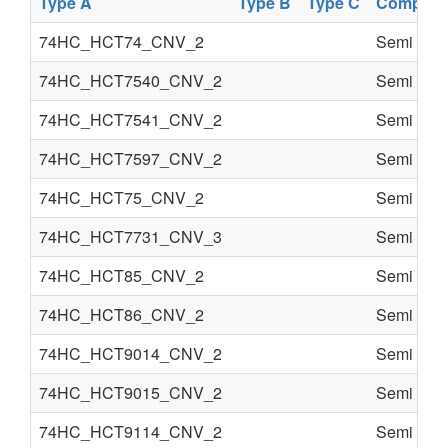
Type A
Type B
Type C
Compone
74HC_HCT74_CNV_2
Semi cond
74HC_HCT7540_CNV_2
Semi cond
74HC_HCT7541_CNV_2
Semi cond
74HC_HCT7597_CNV_2
Semi cond
74HC_HCT75_CNV_2
Semi cond
74HC_HCT7731_CNV_3
Semi cond
74HC_HCT85_CNV_2
Semi cond
74HC_HCT86_CNV_2
Semi cond
74HC_HCT9014_CNV_2
Semi cond
74HC_HCT9015_CNV_2
Semi cond
74HC_HCT9114_CNV_2
Semi cond