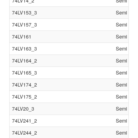
74LV14_2
Semi cond
74LV153_3
Semi cond
74LV157_3
Semi cond
74LV161
Semi cond
74LV163_3
Semi cond
74LV164_2
Semi cond
74LV165_3
Semi cond
74LV174_2
Semi cond
74LV175_2
Semi cond
74LV20_3
Semi cond
74LV241_2
Semi cond
74LV244_2
Semi cond