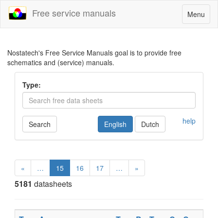
Free service manuals
Toggle
Menu
navigatio
Nostatech's Free Service Manuals goal is to provide free
schematics and (service) manuals.
Type:
help
Search
English
Dutch
«
…
15
16
17
…
»
5181
datasheets