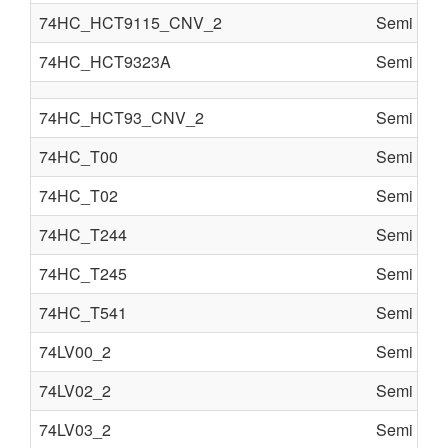
74HC_HCT9115_CNV_2
Semi cond
74HC_HCT9323A
Semi cond
74HC_HCT93_CNV_2
Semi cond
74HC_T00
Semi cond
74HC_T02
Semi cond
74HC_T244
Semi cond
74HC_T245
Semi cond
74HC_T541
Semi cond
74LV00_2
Semi cond
74LV02_2
Semi cond
74LV03_2
Semi cond