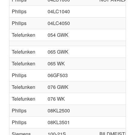
Philips
04LC1040
Philips
04LC4050
Telefunken
054 GWK
Telefunken
065 GWK
Telefunken
065 WK
Philips
06GF503
Telefunken
076 GWK
Telefunken
076 WK
Philips
08KL2500
Philips
08KL3501
Siemens
100-21S
BILDMEISTER