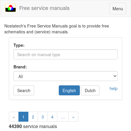
Free service manuals
Toggle
Menu
navigatio
Nostatech's Free Service Manuals goal is to provide free
schematics and (service) manuals.
Type:
Brand:
help
Search
English
Dutch
«
1
2
3
4
…
»
44390
service manuals