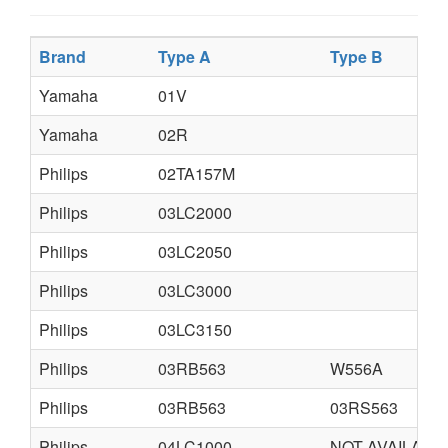
Brand
Type A
Type B
Yamaha
01V
Yamaha
02R
Philips
02TA157M
Philips
03LC2000
Philips
03LC2050
Philips
03LC3000
Philips
03LC3150
Philips
03RB563
W556A
Philips
03RB563
03RS563
Philips
04LC1000
NOT AVAILABL