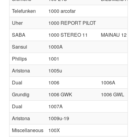
Telefunken
1000 arcofar
Uher
1000 REPORT PILOT
SABA
1000 STEREO 11
MAINAU 12
Sansui
1000A
Philips
1001
Aristona
1005u
Dual
1006
1006A
Grundig
1006 GWK
1006 GWL
Dual
1007A
Aristona
1009u-19
Miscellaneous
100X