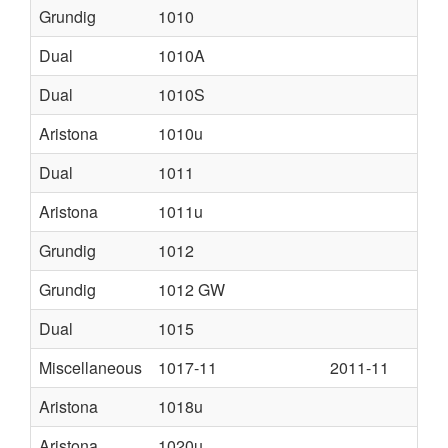
Grundig
1010
Dual
1010A
Dual
1010S
Aristona
1010u
Dual
1011
Aristona
1011u
Grundig
1012
Grundig
1012 GW
Dual
1015
Miscellaneous
1017-11
2011-11
Aristona
1018u
Aristona
1020u