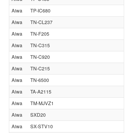
Aiwa
TP-IC680
Aiwa
TN-CL237
Aiwa
TN-F205
Aiwa
TN-C315
Aiwa
TN-C920
Aiwa
TN-C215
Aiwa
TN-6500
Aiwa
TA-A2115
Aiwa
TM-MJVZ1
Aiwa
SXD20
Aiwa
SX-STV10