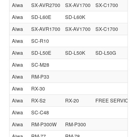
Aiwa
SX-AVR2700
SX-AV1700
SX-C1700
Aiwa
SD-L60E
SD-L60K
Aiwa
SX-AVR1700
SX-AV1700
SX-C1700
Aiwa
SC-R10
Aiwa
SD-L50E
SD-L50K
SD-L50G
Aiwa
SC-M28
Aiwa
RM-P33
Aiwa
RX-30
Aiwa
RX-S2
RX-20
FREE SERVICE 
Aiwa
SC-C48
Aiwa
RM-P300W
RM-P300
Aiwa
RM-77
RM-78