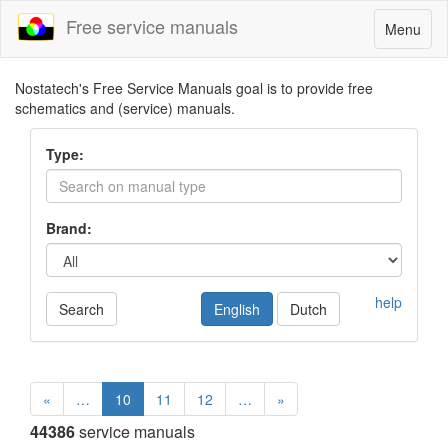
Free service manuals
Toggle
Menu
navigatio
Nostatech's Free Service Manuals goal is to provide free
schematics and (service) manuals.
Type:
Brand:
help
Search
English
Dutch
«
…
10
11
12
…
»
44386
service manuals