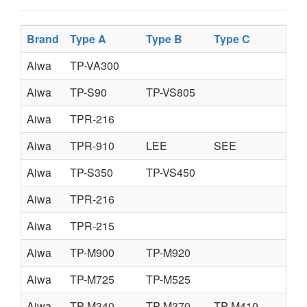
Brand
Type A
Type B
Type C
Aiwa
TP-VA300
Aiwa
TP-S90
TP-VS805
Aiwa
TPR-216
Aiwa
TPR-910
LEE
SEE
Aiwa
TP-S350
TP-VS450
Aiwa
TPR-216
Aiwa
TPR-215
Aiwa
TP-M900
TP-M920
Aiwa
TP-M725
TP-M525
Aiwa
TP-M340
TP-M370
TP-M410