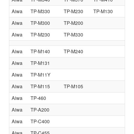
Aiwa
TP-M330
TP-M230
TP-M130
Aiwa
TP-M300
TP-M200
Aiwa
TP-M230
TP-M330
Aiwa
TP-M140
TP-M240
Aiwa
TP-M131
Aiwa
TP-M11Y
Aiwa
TP-M115
TP-M105
Aiwa
TP-460
Aiwa
TP-A200
Aiwa
TP-C400
Aiwa
TP-C455