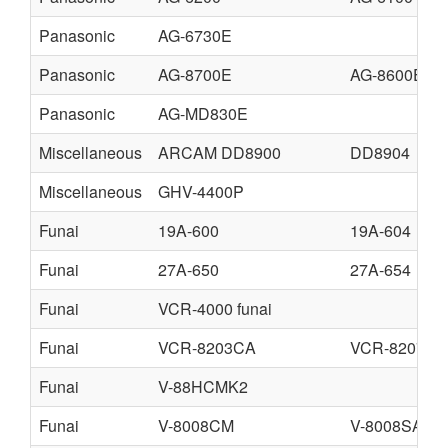
Panasonic
AG-6730E
Panasonic
AG-8700E
AG-8600E
Panasonic
AG-MD830E
Miscellaneous
ARCAM DD8900
DD8904
Miscellaneous
GHV-4400P
Funai
19A-600
19A-604
Funai
27A-650
27A-654
Funai
VCR-4000 funai
Funai
VCR-8203CA
VCR-8207CA
Funai
V-88HCMK2
Funai
V-8008CM
V-8008SA