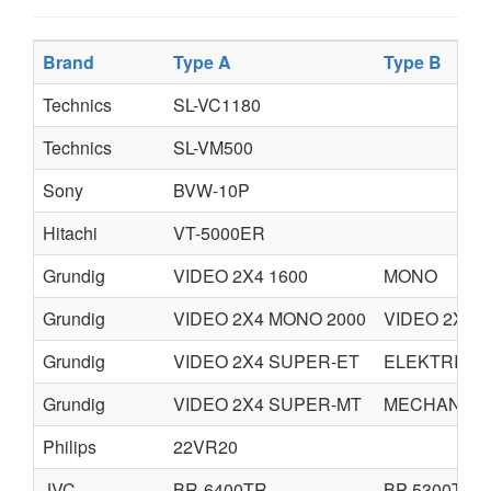
Brand
Type A
Type B
Technics
SL-VC1180
Technics
SL-VM500
Sony
BVW-10P
Hitachi
VT-5000ER
Grundig
VIDEO 2X4 1600
MONO
Grundig
VIDEO 2X4 MONO 2000
VIDEO 2X4 
Grundig
VIDEO 2X4 SUPER-ET
ELEKTRISCH
Grundig
VIDEO 2X4 SUPER-MT
MECHANISC
Philips
22VR20
JVC
BR-6400TR
BP-5300TR