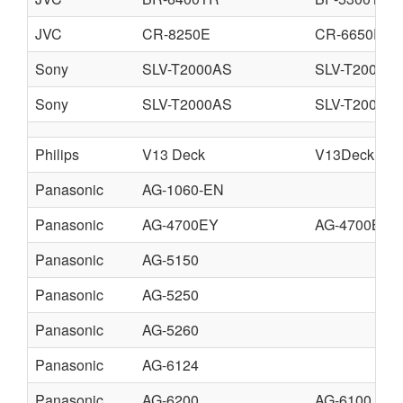
JVC
CR-8250E
CR-6650E
Sony
SLV-T2000AS
SLV-T2000B
Sony
SLV-T2000AS
SLV-T2000U
Philips
V13 Deck
V13Deck.pdf
Panasonic
AG-1060-EN
Panasonic
AG-4700EY
AG-4700BY
Panasonic
AG-5150
Panasonic
AG-5250
Panasonic
AG-5260
Panasonic
AG-6124
Panasonic
AG-6200
AG-6100