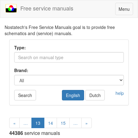
Free service manuals
Toggle
Menu
navigatio
Nostatech's Free Service Manuals goal is to provide free
schematics and (service) manuals.
Type:
Brand:
help
Search
English
Dutch
«
…
13
14
15
…
»
44386
service manuals