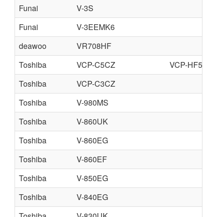
Funai
V-3S
Funai
V-3EEMK6
deawoo
VR708HF
Toshiba
VCP-C5CZ
VCP-HF5CZ
Toshiba
VCP-C3CZ
Toshiba
V-980MS
Toshiba
V-860UK
Toshiba
V-860EG
Toshiba
V-860EF
Toshiba
V-850EG
Toshiba
V-840EG
Toshiba
V-830UK