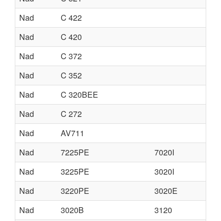
Nad
C 422
Nad
C 420
Nad
C 372
Nad
C 352
Nad
C 320BEE
Nad
C 272
Nad
AV711
Nad
7225PE
7020I
Nad
3225PE
3020I
Nad
3220PE
3020E
Nad
3020B
3120