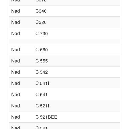
Nad
C340
Nad
C320
Nad
C 730
Nad
C 660
Nad
C 555
Nad
C 542
Nad
C 541I
Nad
C 541
Nad
C 521I
Nad
C 521BEE
Nad
C 521