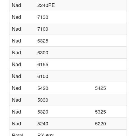
Nad
2240PE
Nad
7130
Nad
7100
Nad
6325
Nad
6300
Nad
6155
Nad
6100
Nad
5420
5425
Nad
5330
Nad
5320
5325
Nad
5240
5220
Rotel
RX-802