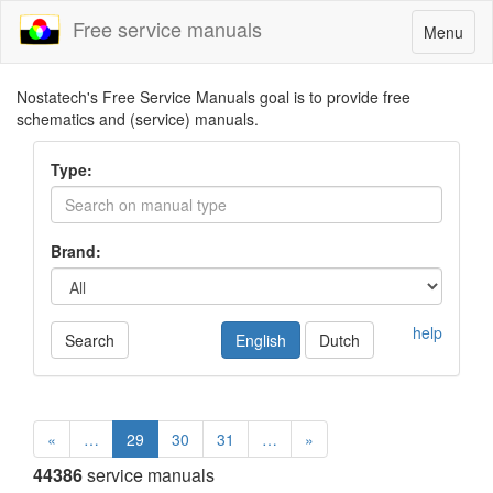
Free service manuals
Toggle
Menu
navigatio
Nostatech's Free Service Manuals goal is to provide free
schematics and (service) manuals.
Type:
Brand:
help
Search
English
Dutch
«
…
29
30
31
…
»
44386
service manuals