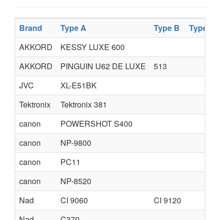
Brand
Type A
Type B
Type C
AKKORD
KESSY LUXE 600
AKKORD
PINGUIN U62 DE LUXE
513
JVC
XL-E51BK
Tektronix
Tektronix 381
canon
POWERSHOT S400
canon
NP-9800
canon
PC11
canon
NP-8520
Nad
CI 9060
CI 9120
Nad
C370