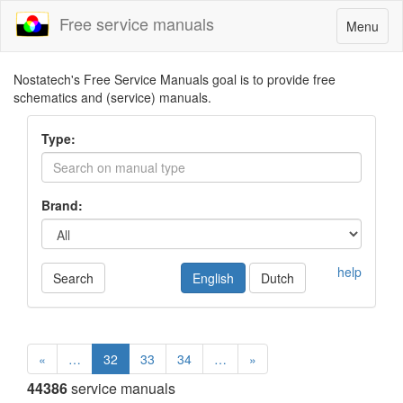
Free service manuals
Toggle
Menu
navigatio
Nostatech's Free Service Manuals goal is to provide free
schematics and (service) manuals.
Type:
Brand:
help
Search
English
Dutch
«
…
32
33
34
…
»
44386
service manuals