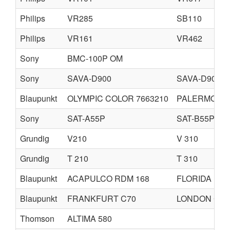
Philips
VR285
SB110
Philips
VR161
VR462
Sony
BMC-100P OM
Sony
SAVA-D900
SAVA-D90OF
Blaupunkt
OLYMPIC COLOR 7663210
PALERMO C
Sony
SAT-A55P
SAT-B55P
Grundig
V210
V 310
Grundig
T 210
T 310
Blaupunkt
ACAPULCO RDM 168
FLORIDA RD
Blaupunkt
FRANKFURT C70
LONDON CD7
Thomson
ALTIMA 580