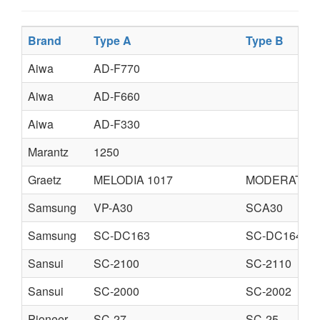
Brand
Type A
Type B
Aiwa
AD-F770
Aiwa
AD-F660
Aiwa
AD-F330
Marantz
1250
Graetz
MELODIA 1017
MODERATO 6
Samsung
VP-A30
SCA30
Samsung
SC-DC163
SC-DC164
Sansui
SC-2100
SC-2110
Sansui
SC-2000
SC-2002
Pioneer
SC-27
SC-25