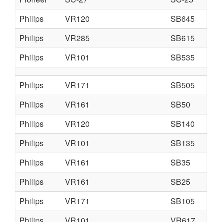
Philips
VR120
SB645
Philips
VR285
SB615
Philips
VR101
SB535
Philips
VR171
SB505
Philips
VR161
SB50
Philips
VR120
SB140
Philips
VR101
SB135
Philips
VR161
SB35
Philips
VR161
SB25
Philips
VR171
SB105
Philips
VR101
VR617