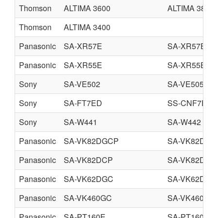
Thomson
ALTIMA 3600
ALTIMA 3800
Thomson
ALTIMA 3400
Panasonic
SA-XR57E
SA-XR57EB
Panasonic
SA-XR55E
SA-XR55EB
Sony
SA-VE502
SA-VE505
Sony
SA-FT7ED
SS-CNF7ED
Sony
SA-W441
SA-W442
Panasonic
SA-VK82DGCP
SA-VK82DGC
Panasonic
SA-VK82DCP
SA-VK82DGC
Panasonic
SA-VK62DGC
SA-VK62DGS
Panasonic
SA-VK460GC
SA-VK460GS
Panasonic
SA-PT160E
SA-PT160EB