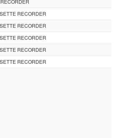
 RECORDER
SSETTE RECORDER
SSETTE RECORDER
SSETTE RECORDER
SSETTE RECORDER
SSETTE RECORDER