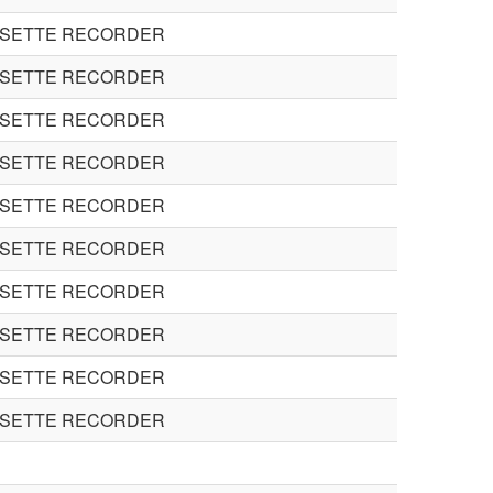
SSETTE RECORDER
SSETTE RECORDER
SSETTE RECORDER
SSETTE RECORDER
SSETTE RECORDER
SSETTE RECORDER
SSETTE RECORDER
SSETTE RECORDER
SSETTE RECORDER
SSETTE RECORDER