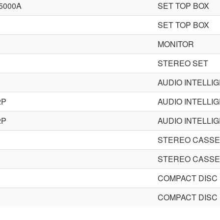
5000A
SET TOP BOX
SET TOP BOX
MONITOR
STEREO SET
AUDIO INTELLI
2P
AUDIO INTELLI
2P
AUDIO INTELLI
STEREO CASSE
STEREO CASSE
COMPACT DISC
COMPACT DISC