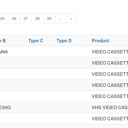
35
36
37
38
39
…
»
e B
Type C
Type D
Product
M48
VIDEO CASSET
VIDEO CASSET
VIDEO CASSET
VIDEO CASSET
VIDEO CASSET
E30G
VHS VIDEO CA
VIDEO CASSET