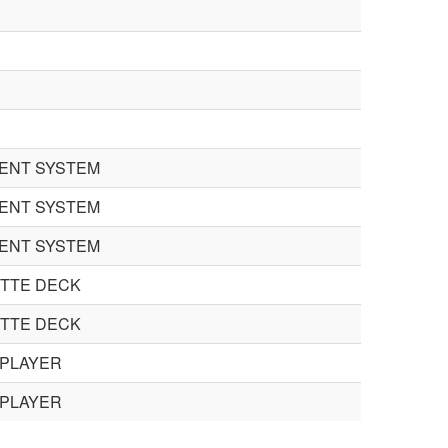
GENT SYSTEM
GENT SYSTEM
GENT SYSTEM
TTE DECK
TTE DECK
 PLAYER
 PLAYER