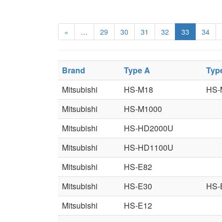
«
…
29
30
31
32
33
34
Brand
Type A
Typ
Mitsubishi
HS-M18
HS-
Mitsubishi
HS-M1000
Mitsubishi
HS-HD2000U
Mitsubishi
HS-HD1100U
Mitsubishi
HS-E82
Mitsubishi
HS-E30
HS-
Mitsubishi
HS-E12