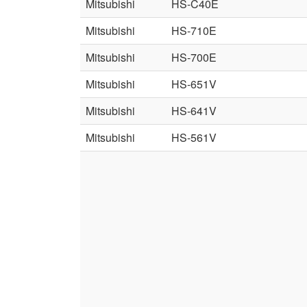
Mitsubishi
HS-C40E
Mitsubishi
HS-710E
Mitsubishi
HS-700E
Mitsubishi
HS-651V
Mitsubishi
HS-641V
Mitsubishi
HS-561V