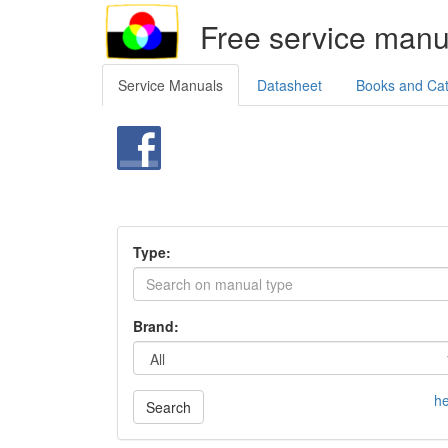
Free service manu
Service Manuals
Datasheet
Books and Ca
Type:
Brand:
he
Search