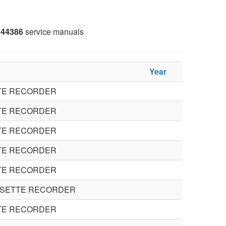
44386
service manuals
Year
TE RECORDER
TE RECORDER
TE RECORDER
TE RECORDER
TE RECORDER
SSETTE RECORDER
TE RECORDER