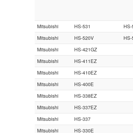
Mitsubishi
HS-531
HS-
Mitsubishi
HS-520V
HS-
Mitsubishi
HS-421GZ
Mitsubishi
HS-411EZ
Mitsubishi
HS-410EZ
Mitsubishi
HS-400E
Mitsubishi
HS-338EZ
Mitsubishi
HS-337EZ
Mitsubishi
HS-337
Mitsubishi
HS-330E