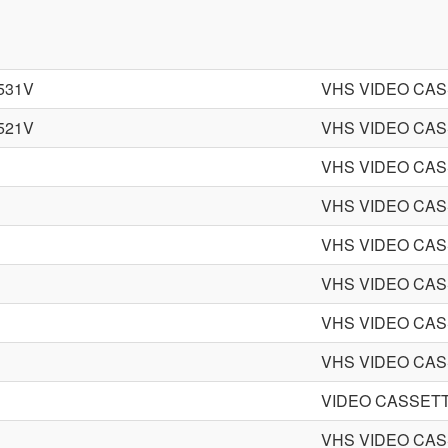
531V
VHS VIDEO CA
521V
VHS VIDEO CA
VHS VIDEO CA
VHS VIDEO CA
VHS VIDEO CA
VHS VIDEO CA
VHS VIDEO CA
VHS VIDEO CA
VIDEO CASSET
VHS VIDEO CA