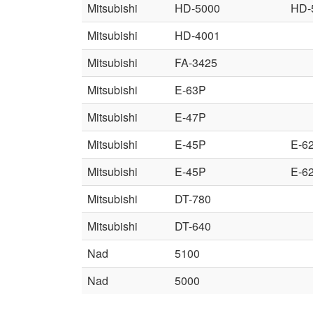
Mitsubishi
HD-5000
HD-
Mitsubishi
HD-4001
Mitsubishi
FA-3425
Mitsubishi
E-63P
Mitsubishi
E-47P
Mitsubishi
E-45P
E-6
Mitsubishi
E-45P
E-6
Mitsubishi
DT-780
Mitsubishi
DT-640
Nad
5100
Nad
5000