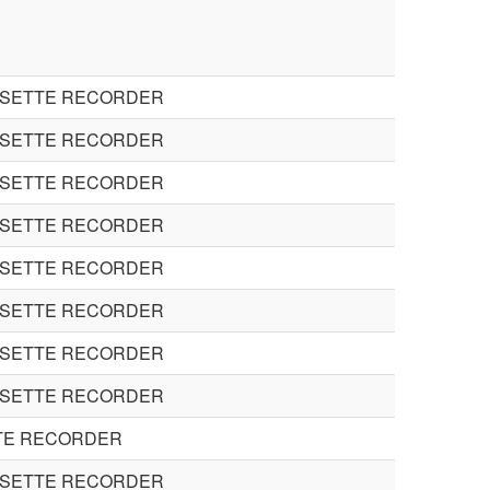
SSETTE RECORDER
SSETTE RECORDER
SSETTE RECORDER
SSETTE RECORDER
SSETTE RECORDER
SSETTE RECORDER
SSETTE RECORDER
SSETTE RECORDER
TE RECORDER
SSETTE RECORDER