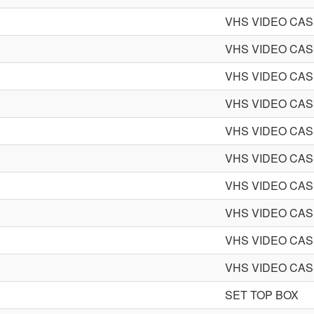
VHS VIDEO CA
VHS VIDEO CA
VHS VIDEO CA
VHS VIDEO CA
VHS VIDEO CA
VHS VIDEO CA
VHS VIDEO CA
VHS VIDEO CA
VHS VIDEO CA
VHS VIDEO CA
SET TOP BOX