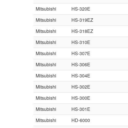
Mitsubishi
HS-320E
Mitsubishi
HS-319EZ
Mitsubishi
HS-318EZ
Mitsubishi
HS-310E
Mitsubishi
HS-307E
Mitsubishi
HS-306E
Mitsubishi
HS-304E
Mitsubishi
HS-302E
Mitsubishi
HS-300E
Mitsubishi
HS-301E
Mitsubishi
HD-6000