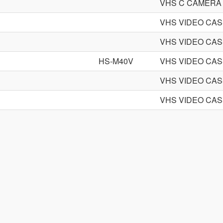
VHS C CAMERA
VHS VIDEO CA
VHS VIDEO CA
HS-M40V
VHS VIDEO CA
VHS VIDEO CA
VHS VIDEO CA