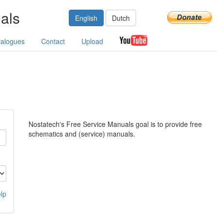
als
English
Dutch
talogues
Contact
Upload
Nostatech's Free Service Manuals goal is to provide free
schematics and (service) manuals.
lp