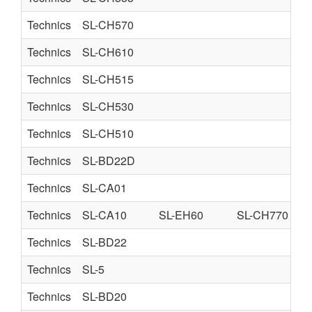
Technics
SL-CH570
Technics
SL-CH610
Technics
SL-CH515
Technics
SL-CH530
Technics
SL-CH510
Technics
SL-BD22D
Technics
SL-CA01
Technics
SL-CA10
SL-EH60
SL-CH770
Technics
SL-BD22
Technics
SL-5
Technics
SL-BD20