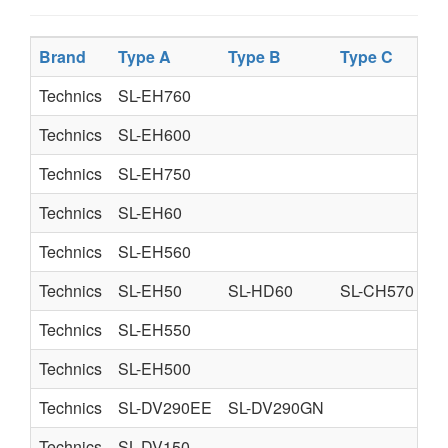
Brand
Type A
Type B
Type C
Technics
SL-EH760
Technics
SL-EH600
Technics
SL-EH750
Technics
SL-EH60
Technics
SL-EH560
Technics
SL-EH50
SL-HD60
SL-CH570
Technics
SL-EH550
Technics
SL-EH500
Technics
SL-DV290EE
SL-DV290GN
Technics
SL-DV150