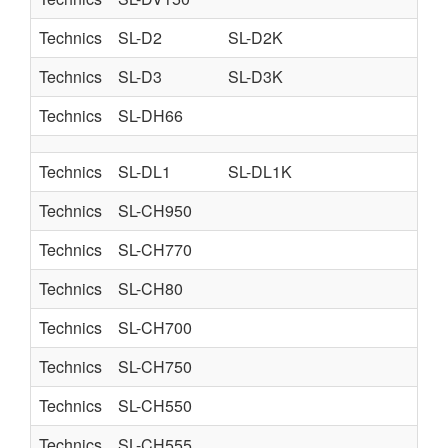
Technics
SL-D2
SL-D2K
Technics
SL-D3
SL-D3K
Technics
SL-DH66
Technics
SL-DL1
SL-DL1K
Technics
SL-CH950
Technics
SL-CH770
Technics
SL-CH80
Technics
SL-CH700
Technics
SL-CH750
Technics
SL-CH550
Technics
SL-CH555