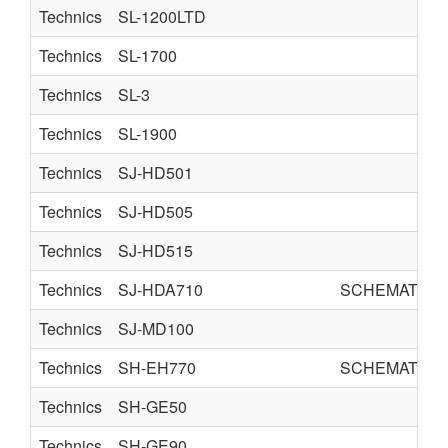
Technics
SL-1200LTD
Technics
SL-1700
Technics
SL-3
Technics
SL-1900
Technics
SJ-HD501
Technics
SJ-HD505
Technics
SJ-HD515
Technics
SJ-HDA710
SCHEMATICS
Technics
SJ-MD100
Technics
SH-EH770
SCHEMATICS
Technics
SH-GE50
Technics
SH-GE90