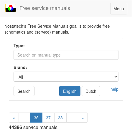
Free service manuals
Toggle
Menu
navigatio
Nostatech's Free Service Manuals goal is to provide free
schematics and (service) manuals.
Type:
Brand:
help
Search
English
Dutch
«
…
36
37
38
…
»
44386
service manuals