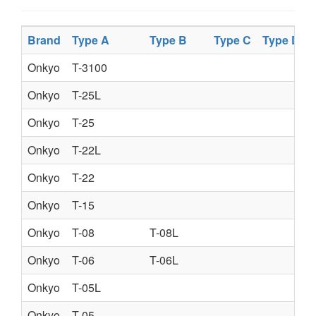
Brand
Type A
Type B
Type C
Type D
Onkyo
T-3100
Onkyo
T-25L
Onkyo
T-25
Onkyo
T-22L
Onkyo
T-22
Onkyo
T-15
Onkyo
T-08
T-08L
Onkyo
T-06
T-06L
Onkyo
T-05L
Onkyo
T-05