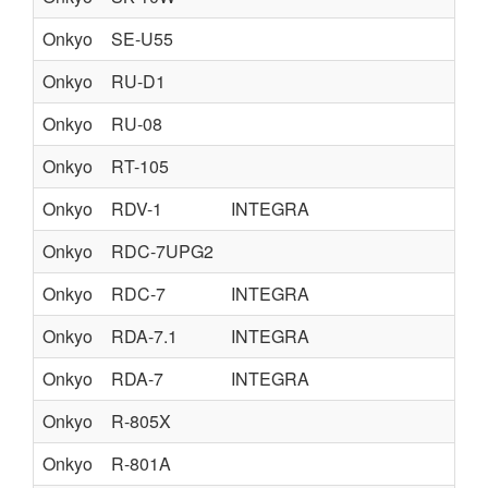
Onkyo
SE-U55
Onkyo
RU-D1
Onkyo
RU-08
Onkyo
RT-105
Onkyo
RDV-1
INTEGRA
Onkyo
RDC-7UPG2
Onkyo
RDC-7
INTEGRA
Onkyo
RDA-7.1
INTEGRA
Onkyo
RDA-7
INTEGRA
Onkyo
R-805X
Onkyo
R-801A