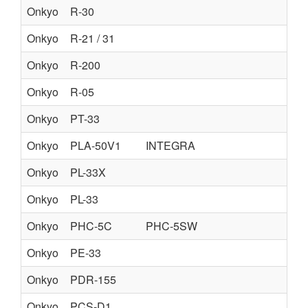
Onkyo
R-30
Onkyo
R-21 / 31
Onkyo
R-200
Onkyo
R-05
Onkyo
PT-33
Onkyo
PLA-50V1
INTEGRA
Onkyo
PL-33X
Onkyo
PL-33
Onkyo
PHC-5C
PHC-5SW
Onkyo
PE-33
Onkyo
PDR-155
Onkyo
PCS-D1