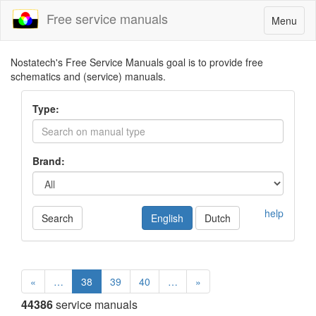
Free service manuals
Toggle
Menu
navigatio
Nostatech's Free Service Manuals goal is to provide free
schematics and (service) manuals.
Type:
Brand:
help
Search
English
Dutch
«
…
38
39
40
…
»
44386
service manuals