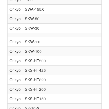
Onkyo
SWA-155X
Onkyo
SKW-50
Onkyo
SKW-30
Onkyo
SKW-110
Onkyo
SKW-100
Onkyo
SKS-HT500
Onkyo
SKS-HT425
Onkyo
SKS-HT320
Onkyo
SKS-HT200
Onkyo
SKS-HT150
Onkyo
SK-10W