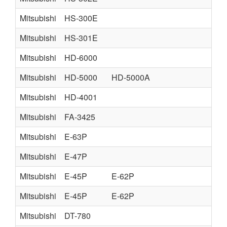
Mitsubishi
HS-300E
Mitsubishi
HS-301E
Mitsubishi
HD-6000
Mitsubishi
HD-5000
HD-5000A
Mitsubishi
HD-4001
Mitsubishi
FA-3425
Mitsubishi
E-63P
Mitsubishi
E-47P
Mitsubishi
E-45P
E-62P
Mitsubishi
E-45P
E-62P
Mitsubishi
DT-780