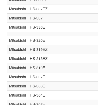
Mitsubishi
HS-337EZ
Mitsubishi
HS-337
Mitsubishi
HS-330E
Mitsubishi
HS-320E
Mitsubishi
HS-319EZ
Mitsubishi
HS-318EZ
Mitsubishi
HS-310E
Mitsubishi
HS-307E
Mitsubishi
HS-306E
Mitsubishi
HS-304E
Mitsubishi
HS-302E