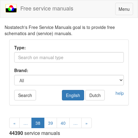
Free service manuals
Toggle
Menu
navigatio
Nostatech's Free Service Manuals goal is to provide free
schematics and (service) manuals.
Type:
Brand:
help
Search
English
Dutch
«
…
38
39
40
…
»
44390
service manuals