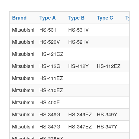
Brand
Type A
Type B
Type C
Type
Mitsubishi
HS-531
HS-531V
Mitsubishi
HS-520V
HS-521V
Mitsubishi
HS-421GZ
Mitsubishi
HS-412G
HS-412Y
HS-412EZ
Mitsubishi
HS-411EZ
Mitsubishi
HS-410EZ
Mitsubishi
HS-400E
Mitsubishi
HS-349G
HS-349EZ
HS-349Y
Mitsubishi
HS-347G
HS-347EZ
HS-347Y
Mitsubishi
HS-338EZ