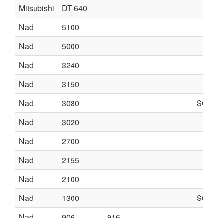
Mitsubishi
DT-640
Nad
5100
Nad
5000
Nad
3240
Nad
3150
Nad
3080
SCHE
Nad
3020
Nad
2700
Nad
2155
Nad
2100
Nad
1300
SCHE
Nad
906
916