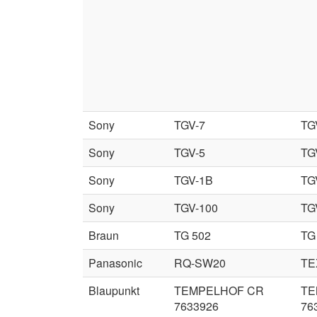
Sony
TGV-7
TG
Sony
TGV-5
TG
Sony
TGV-1B
TG
Sony
TGV-100
TG
Braun
TG 502
TG
Panasonic
RQ-SW20
TE
Blaupunkt
TEMPELHOF CR
TE
7633926
76