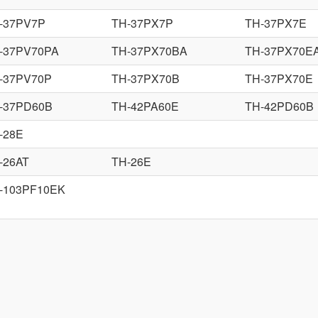
-37PV7P
TH-37PX7P
TH-37PX7E
-37PV70PA
TH-37PX70BA
TH-37PX70E
-37PV70P
TH-37PX70B
TH-37PX70E
-37PD60B
TH-42PA60E
TH-42PD60B
-28E
-26AT
TH-26E
-103PF10EK