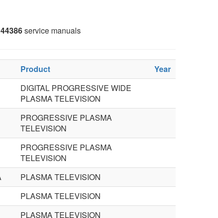
44386
service manuals
Product
Year
DIGITAL PROGRESSIVE WIDE
PLASMA TELEVISION
PROGRESSIVE PLASMA
TELEVISION
PROGRESSIVE PLASMA
TELEVISION
A
PLASMA TELEVISION
PLASMA TELEVISION
PLASMA TELEVISION