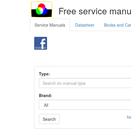
Free service manu
Service Manuals
Datasheet
Books and Ca
Type:
Brand:
he
Search