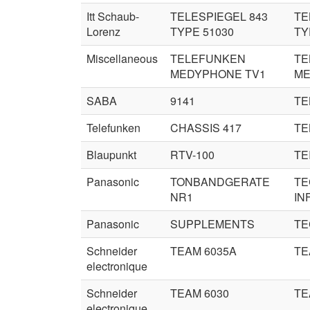
Itt Schaub-
TELESPIEGEL 843
TE
Lorenz
TYPE 51030
TY
Miscellaneous
TELEFUNKEN
TE
MEDYPHONE TV1
ME
SABA
9141
TE
Telefunken
CHASSIS 417
TE
Blaupunkt
RTV-100
TEI
Panasonic
TONBANDGERATE
TE
NR1
IN
Panasonic
SUPPLEMENTS
TE
Schneider
TEAM 6035A
TE
electronique
Schneider
TEAM 6030
TE
electronique