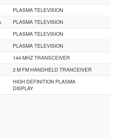
PLASMA TELEVISION
A
PLASMA TELEVISION
PLASMA TELEVISION
PLASMA TELEVISION
144 MHZ TRANSCEIVER
2 M FM HANDHELD TRANCEIVER
HIGH DEFINITION PLASMA
DISPLAY