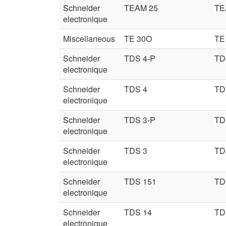
Schneider
TEAM 25
TE
electronique
Miscellaneous
TE 30O
TE
Schneider
TDS 4-P
TD
electronique
Schneider
TDS 4
TD
electronique
Schneider
TDS 3-P
TD
electronique
Schneider
TDS 3
TD
electronique
Schneider
TDS 151
TD
electronique
Schneider
TDS 14
TD
electronique