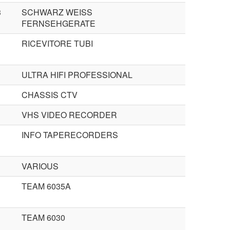
3
SCHWARZ WEISS
FERNSEHGERATE
RICEVITORE TUBI
ULTRA HIFI PROFESSIONAL
CHASSIS CTV
VHS VIDEO RECORDER
INFO TAPERECORDERS
VARIOUS
TEAM 6035A
TEAM 6030