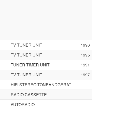
TV TUNER UNIT
1996
TV TUNER UNIT
1995
TUNER TIMER UNIT
1991
TV TUNER UNIT
1997
HIFI STEREO TONBANDGERAT
RADIO CASSETTE
AUTORADIO