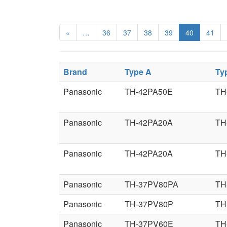
«
…
36
37
38
39
40
41
Brand
Type A
Ty
Panasonic
TH-42PA50E
TH
Panasonic
TH-42PA20A
TH
Panasonic
TH-42PA20A
TH
Panasonic
TH-37PV80PA
TH
Panasonic
TH-37PV80P
TH
Panasonic
TH-37PV60E
TH