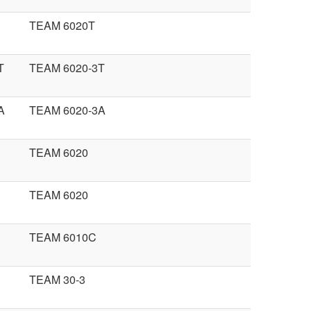
TEAM 6020T
T
TEAM 6020-3T
A
TEAM 6020-3A
TEAM 6020
TEAM 6020
TEAM 6010C
TEAM 30-3