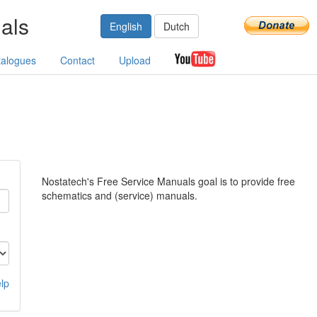
als
English
Dutch
talogues
Contact
Upload
Nostatech's Free Service Manuals goal is to provide free
schematics and (service) manuals.
lp