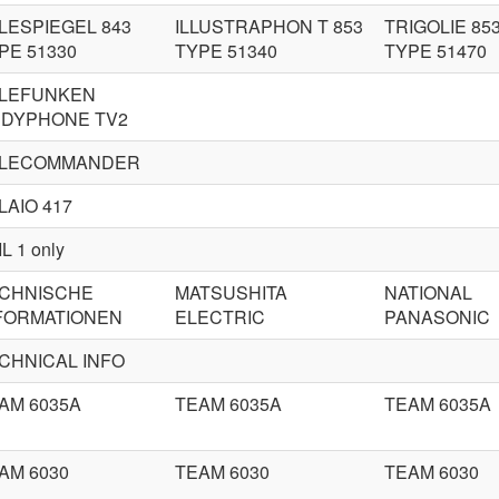
LESPIEGEL 843
ILLUSTRAPHON T 853
TRIGOLIE 85
PE 51330
TYPE 51340
TYPE 51470
LEFUNKEN
DYPHONE TV2
LECOMMANDER
LAIO 417
L 1 only
CHNISCHE
MATSUSHITA
NATIONAL
FORMATIONEN
ELECTRIC
PANASONIC
CHNICAL INFO
AM 6035A
TEAM 6035A
TEAM 6035A
AM 6030
TEAM 6030
TEAM 6030