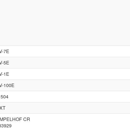
V-7E
V-5E
V-1E
V-100E
 504
XT
MPELHOF CR
33929