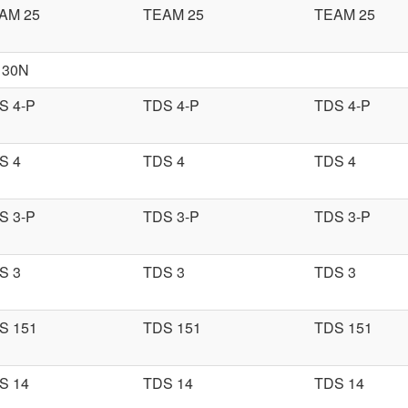
AM 25
TEAM 25
TEAM 25
 30N
S 4-P
TDS 4-P
TDS 4-P
S 4
TDS 4
TDS 4
S 3-P
TDS 3-P
TDS 3-P
S 3
TDS 3
TDS 3
S 151
TDS 151
TDS 151
S 14
TDS 14
TDS 14