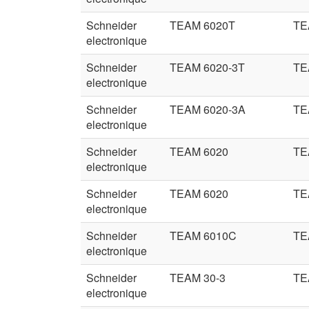
Schneider
TEAM 6020T
TE
electronique
Schneider
TEAM 6020-3T
TE
electronique
Schneider
TEAM 6020-3A
TE
electronique
Schneider
TEAM 6020
TE
electronique
Schneider
TEAM 6020
TE
electronique
Schneider
TEAM 6010C
TE
electronique
Schneider
TEAM 30-3
TE
electronique