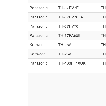
Panasonic
TH-37PV7F
TH
Panasonic
TH-37PV70FA
TH
Panasonic
TH-37PV70F
TH
Panasonic
TH-37PA60E
TH
Kenwood
TH-28A
TH
Kenwood
TH-26A
TH
Panasonic
TH-103PF10UK
TH