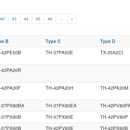
42
43
44
45
46
…
»
pe B
Type C
Type D
-42PE50B
TH-37PA50E
TX-25A2CI
-42PA20R
-42PA20F
TH-42PA20H
TH-42PA20M
-37PX80BA
TH-37PX80EA
TH-42PV80P
-37PX80B
TH-37PX80E
TH-42PV80P
-37PX60B
TH-42PV60E
TH-42PX60B