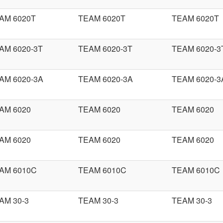
AM 6020T
TEAM 6020T
TEAM 6020T
AM 6020-3T
TEAM 6020-3T
TEAM 6020-3
AM 6020-3A
TEAM 6020-3A
TEAM 6020-3
AM 6020
TEAM 6020
TEAM 6020
AM 6020
TEAM 6020
TEAM 6020
AM 6010C
TEAM 6010C
TEAM 6010C
AM 30-3
TEAM 30-3
TEAM 30-3