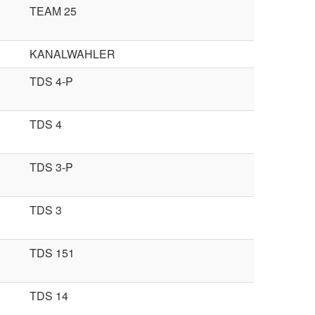
TEAM 25
KANALWAHLER
TDS 4-P
TDS 4
TDS 3-P
TDS 3
TDS 151
TDS 14