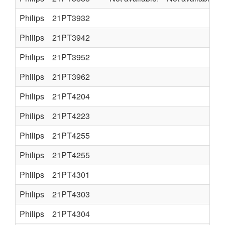
Philips
21PT3932
Philips
21PT3942
Philips
21PT3952
Philips
21PT3962
Philips
21PT4204
Philips
21PT4223
Philips
21PT4255
Philips
21PT4255
Philips
21PT4301
Philips
21PT4303
Philips
21PT4304