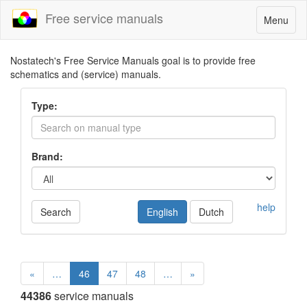
Free service manuals
Toggle
Menu
navigatio
Nostatech's Free Service Manuals goal is to provide free
schematics and (service) manuals.
Type:
Brand:
help
Search
English
Dutch
«
…
46
47
48
…
»
44386
service manuals