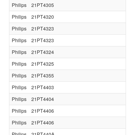
Philips
21PT4305
Philips
21PT4320
Philips
21PT4323
Philips
21PT4323
Philips
21PT4324
Philips
21PT4325
Philips
21PT4355
Philips
21PT4403
Philips
21PT4404
Philips
21PT4406
Philips
21PT4406
Philips
21PT440A