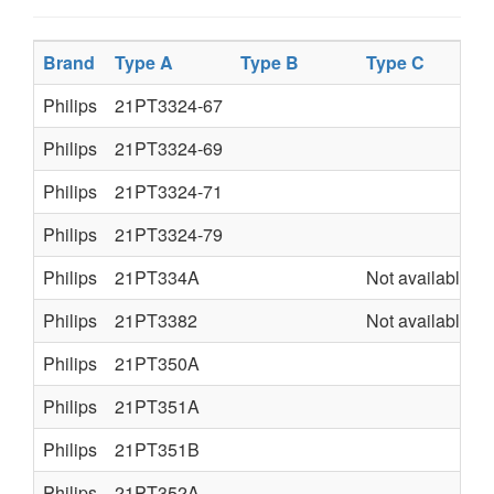
Brand
Type A
Type B
Type C
Philips
21PT3324-67
Philips
21PT3324-69
Philips
21PT3324-71
Philips
21PT3324-79
Philips
21PT334A
Not available
Philips
21PT3382
Not available
Philips
21PT350A
Philips
21PT351A
Philips
21PT351B
Philips
21PT352A