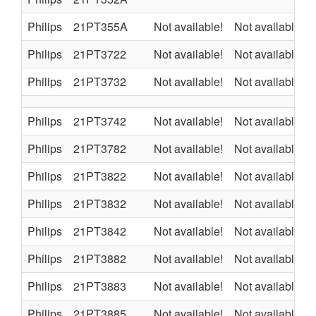
Philips
21PT355A
Not available!
Not available
Philips
21PT3722
Not available!
Not available
Philips
21PT3732
Not available!
Not available
Philips
21PT3742
Not available!
Not available
Philips
21PT3782
Not available!
Not available
Philips
21PT3822
Not available!
Not available
Philips
21PT3832
Not available!
Not available
Philips
21PT3842
Not available!
Not available
Philips
21PT3882
Not available!
Not available
Philips
21PT3883
Not available!
Not available
Philips
21PT3885
Not available!
Not available