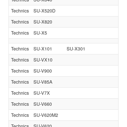
Technics
SU-X520D
Technics
SU-X820
Technics
SU-X5
Technics
SU-X101
SU-X301
Technics
SU-VX10
Technics
SU-V900
Technics
SU-V85A
Technics
SU-V7X
Technics
SU-V660
Technics
SU-V620M2
Technics
SU-V620