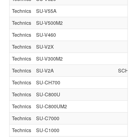
Technics
SU-V55A
Technics
SU-V500M2
Technics
SU-V460
Technics
SU-V2X
Technics
SU-V300M2
Technics
SU-V2A
SCHEMA
Technics
SU-CH700
Technics
SU-C800U
Technics
SU-C800UM2
Technics
SU-C7000
Technics
SU-C1000