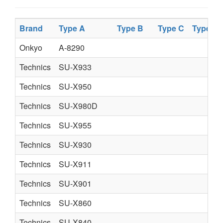
Brand
Type A
Type B
Type C
Type D
Onkyo
A-8290
Technics
SU-X933
Technics
SU-X950
Technics
SU-X980D
Technics
SU-X955
Technics
SU-X930
Technics
SU-X911
Technics
SU-X901
Technics
SU-X860
Technics
SU-X840