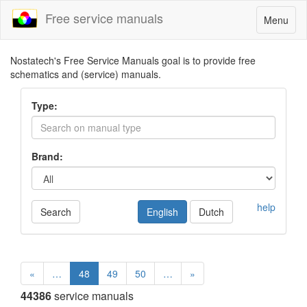
Free service manuals
Toggle
Menu
navigatio
Nostatech's Free Service Manuals goal is to provide free
schematics and (service) manuals.
Type:
Brand:
help
Search
English
Dutch
«
…
48
49
50
…
»
44386
service manuals