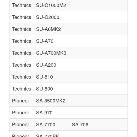
Technics
SU-C1000M2
Technics
SU-C2000
Technics
SU-A6MK2
Technics
SU-A70
Technics
SU-A700MK3
Technics
SU-A200
Technics
SU-810
Technics
SU-800
Pioneer
SA-8500MK2
Pioneer
SA-970
Pioneer
SA-7700
SA-706
Pioneer
SA-770BK