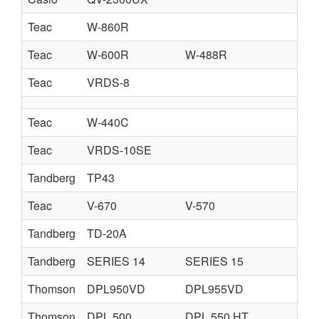
Teac
W-860R
Teac
W-600R
W-488R
Teac
VRDS-8
Teac
W-440C
Teac
VRDS-10SE
Tandberg
TP43
Teac
V-670
V-570
Tandberg
TD-20A
Tandberg
SERIES 14
SERIES 15
Thomson
DPL950VD
DPL955VD
Thomson
DPL 500
DPL 550 HT