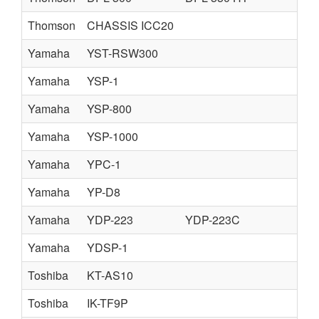
Thomson
CHASSIS ICC20
Yamaha
YST-RSW300
Yamaha
YSP-1
Yamaha
YSP-800
Yamaha
YSP-1000
Yamaha
YPC-1
Yamaha
YP-D8
Yamaha
YDP-223
YDP-223C
Yamaha
YDSP-1
Toshiba
KT-AS10
Toshiba
IK-TF9P