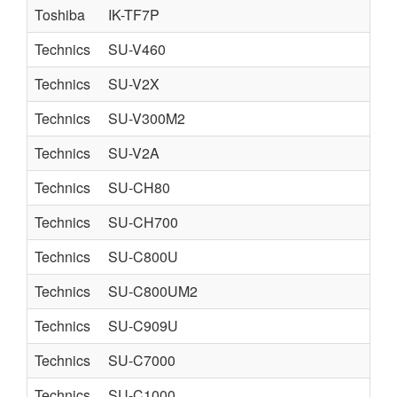
Toshiba
IK-TF7P
Technics
SU-V460
Technics
SU-V2X
Technics
SU-V300M2
Technics
SU-V2A
S
Technics
SU-CH80
Technics
SU-CH700
Technics
SU-C800U
Technics
SU-C800UM2
Technics
SU-C909U
Technics
SU-C7000
Technics
SU-C1000