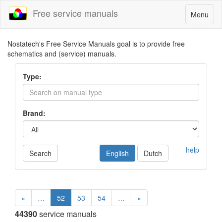
Free service manuals
Toggle
Menu
navigatio
Nostatech's Free Service Manuals goal is to provide free
schematics and (service) manuals.
Type:
Brand:
help
Search
English
Dutch
«
…
52
53
54
…
»
44390
service manuals