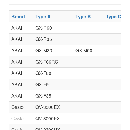
Brand
Type A
Type B
Type C
T
AKAI
GX-R60
AKAI
GX-R35
AKAI
GX-M30
GX-M50
AKAI
GX-F66RC
AKAI
GX-F80
AKAI
GX-F91
AKAI
GX-F35
Casio
QV-3500EX
Casio
QV-3000EX
Casio
QV-2300UX