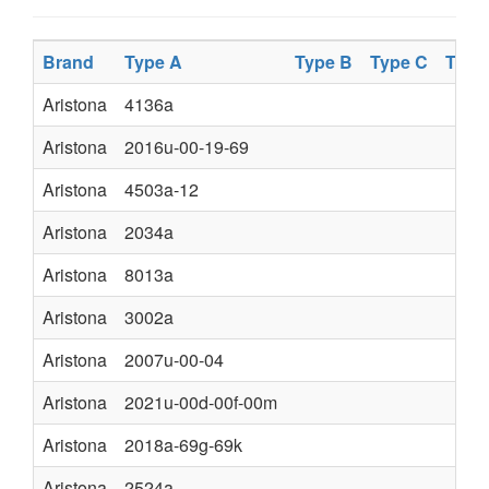
Brand
Type A
Type B
Type C
Type
Aristona
4136a
Aristona
2016u-00-19-69
Aristona
4503a-12
Aristona
2034a
Aristona
8013a
Aristona
3002a
Aristona
2007u-00-04
Aristona
2021u-00d-00f-00m
Aristona
2018a-69g-69k
Aristona
2524a