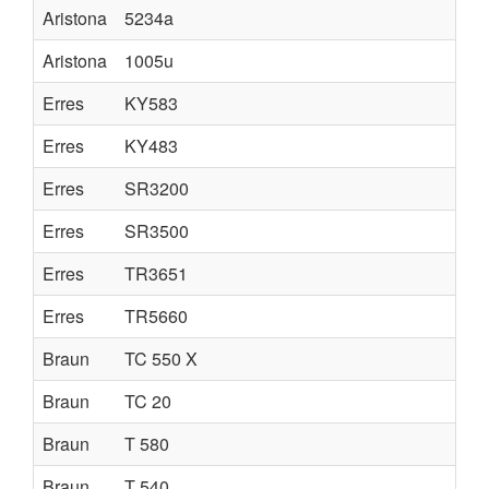
Aristona
5234a
Aristona
1005u
Erres
KY583
Erres
KY483
Erres
SR3200
Erres
SR3500
Erres
TR3651
Erres
TR5660
Braun
TC 550 X
Braun
TC 20
Braun
T 580
Braun
T 540