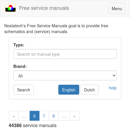
Free service manuals
Toggle
Menu
navigatio
Nostatech's Free Service Manuals goal is to provide free
schematics and (service) manuals.
Type:
Brand:
help
Search
English
Dutch
«
…
6
7
8
…
»
44386
service manuals