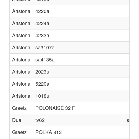
Aristona
4220a
Aristona
4224a
Aristona
4233a
Aristona
sa3107a
Aristona
sa4135a
Aristona
2023u
Aristona
5220a
Aristona
1018u
Graetz
POLONAISE 32 F
Dual
tv62
schem
Graetz
POLKA 813