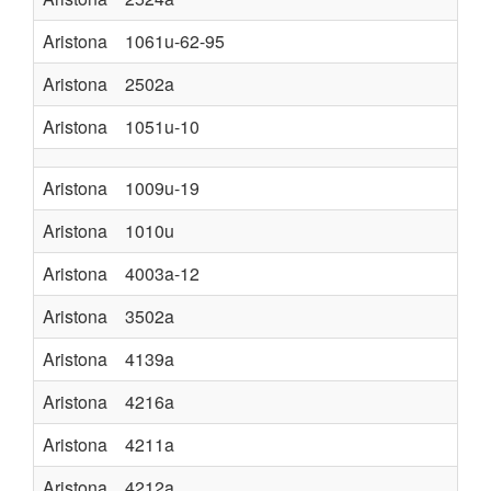
Aristona
1061u-62-95
Aristona
2502a
Aristona
1051u-10
Aristona
1009u-19
Aristona
1010u
Aristona
4003a-12
Aristona
3502a
Aristona
4139a
Aristona
4216a
Aristona
4211a
Aristona
4212a