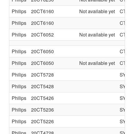
Philips
20CT6160
Not available yet
CTO-
Philips
20CT6160
CTO-
Philips
20CT6052
Not available yet
CTO-
Philips
20CT6050
CTO-
Philips
20CT6050
Not available yet
CTO-
Philips
20CT5728
SYST
Philips
20CT5428
SYST
Philips
20CT5426
SYST
Philips
20CT5236
SYST
Philips
20CT5226
SYST
Philips
20CT4728
SYST