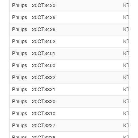
Philips
20CT3430
KT3
Philips
20CT3426
KT3
Philips
20CT3426
KT3
Philips
20CT3402
KT3L
Philips
20CT3401
KT3L
Philips
20CT3400
KT3L
Philips
20CT3322
KT3S
Philips
20CT3321
KT3S
Philips
20CT3320
KT3S
Philips
20CT3310
KT3
Philips
20CT3227
KT3
Philips
20CT3226
KT3