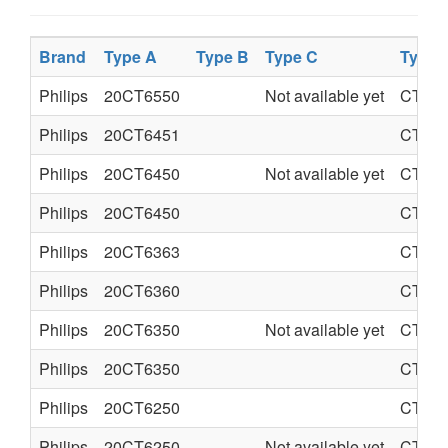
Brand
Type A
Type B
Type C
Type 
Philips
20CT6550
Not available yet
CTO-
Philips
20CT6451
CTO-
Philips
20CT6450
Not available yet
CTO-
Philips
20CT6450
CTO-
Philips
20CT6363
CTO-
Philips
20CT6360
CTO-
Philips
20CT6350
Not available yet
CTO-
Philips
20CT6350
CTO-
Philips
20CT6250
CTO-
Philips
20CT6250
Not available yet
CTO-