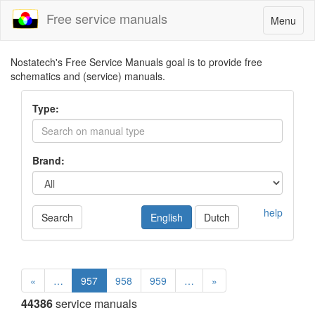
Free service manuals
Toggle
Menu
navigatio
Nostatech's Free Service Manuals goal is to provide free
schematics and (service) manuals.
Type:
Brand:
help
Search
English
Dutch
«
…
957
958
959
…
»
44386
service manuals