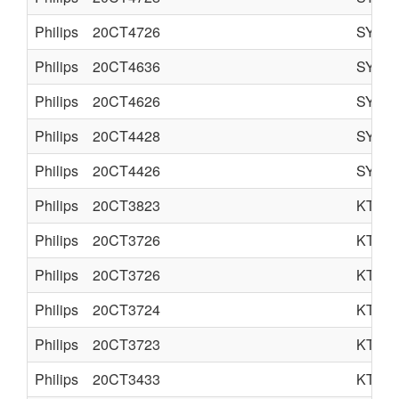
Philips
20CT4726
SYST
Philips
20CT4636
SYST
Philips
20CT4626
SYST
Philips
20CT4428
SYST
Philips
20CT4426
SYST
Philips
20CT3823
KT3
Philips
20CT3726
KT3
Philips
20CT3726
KT3
Philips
20CT3724
KT3
Philips
20CT3723
KT3
Philips
20CT3433
KT3S