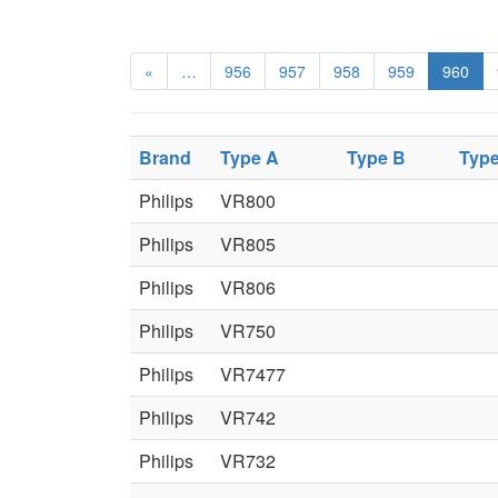
«
…
956
957
958
959
960
Brand
Type A
Type B
Typ
Philips
VR800
Philips
VR805
Philips
VR806
Philips
VR750
Philips
VR7477
Philips
VR742
Philips
VR732