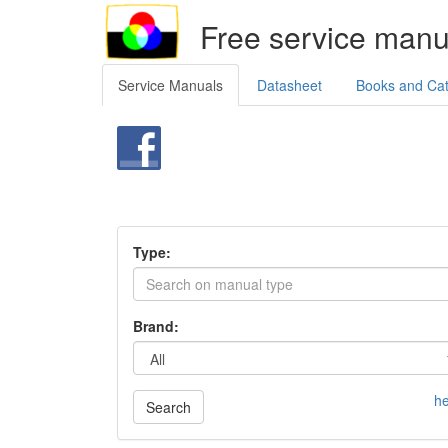
Free service manu
Service Manuals
Datasheet
Books and Ca
Type:
Brand:
he
Search