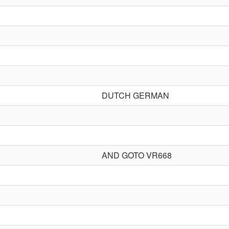
DUTCH GERMAN
AND GOTO VR668