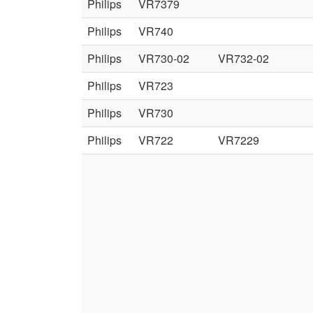
Philips
VR7379
Philips
VR740
Philips
VR730-02
VR732-02
Philips
VR723
Philips
VR730
Philips
VR722
VR7229