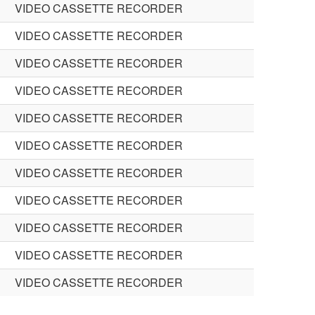
VIDEO CASSETTE RECORDER
VIDEO CASSETTE RECORDER
VIDEO CASSETTE RECORDER
VIDEO CASSETTE RECORDER
VIDEO CASSETTE RECORDER
VIDEO CASSETTE RECORDER
VIDEO CASSETTE RECORDER
VIDEO CASSETTE RECORDER
VIDEO CASSETTE RECORDER
VIDEO CASSETTE RECORDER
VIDEO CASSETTE RECORDER