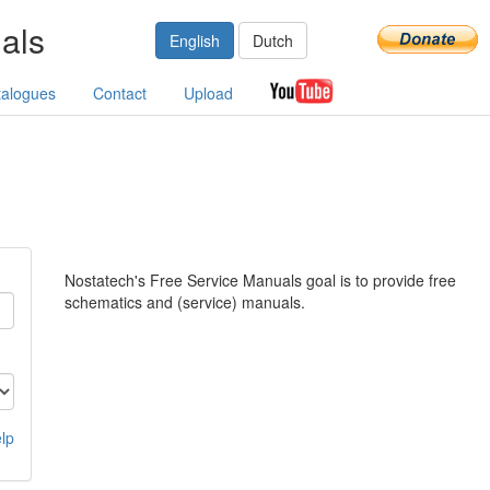
als
English
Dutch
talogues
Contact
Upload
Nostatech's Free Service Manuals goal is to provide free
schematics and (service) manuals.
lp