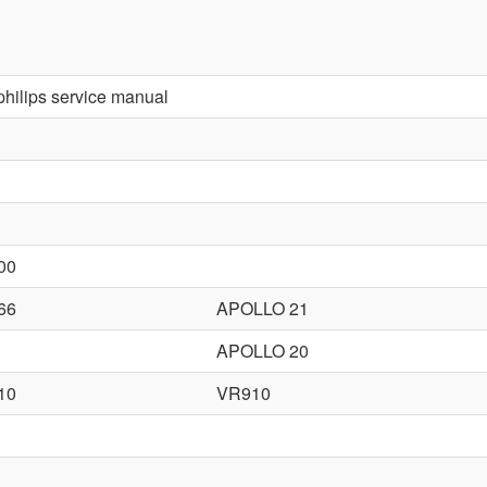
 philips service manual
00
66
APOLLO 21
APOLLO 20
10
VR910