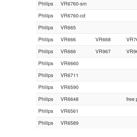
Philips
VR6760-sm
Philips
VR6760-cd
Philips
VR665
Philips
VR666
VR668
VR7
Philips
VR666
VR967
VR9
Philips
VR6660
Philips
VR6711
Philips
VR6590
Philips
VR6648
free
Philips
VR6561
Philips
VR6589