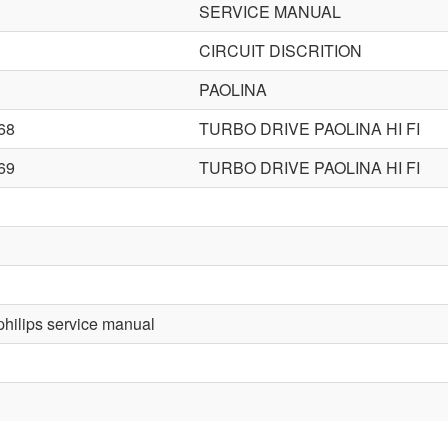
SERVICE MANUAL
CIRCUIT DISCRITION
PAOLINA
68
TURBO DRIVE PAOLINA HI FI
69
TURBO DRIVE PAOLINA HI FI
 philips service manual