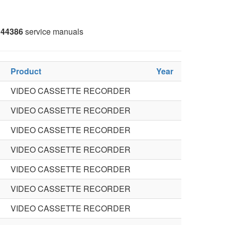
44386
service manuals
Product
Year
VIDEO CASSETTE RECORDER
VIDEO CASSETTE RECORDER
VIDEO CASSETTE RECORDER
VIDEO CASSETTE RECORDER
VIDEO CASSETTE RECORDER
VIDEO CASSETTE RECORDER
VIDEO CASSETTE RECORDER