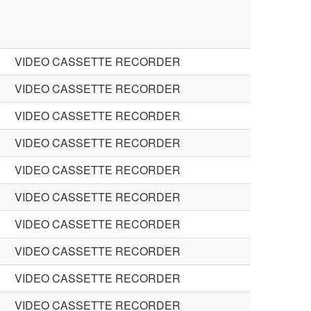
VIDEO CASSETTE RECORDER
VIDEO CASSETTE RECORDER
VIDEO CASSETTE RECORDER
VIDEO CASSETTE RECORDER
VIDEO CASSETTE RECORDER
VIDEO CASSETTE RECORDER
VIDEO CASSETTE RECORDER
VIDEO CASSETTE RECORDER
VIDEO CASSETTE RECORDER
VIDEO CASSETTE RECORDER