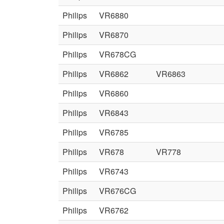
Philips
VR6880
Philips
VR6870
Philips
VR678CG
Philips
VR6862
VR6863
Philips
VR6860
Philips
VR6843
Philips
VR6785
Philips
VR678
VR778
Philips
VR6743
Philips
VR676CG
Philips
VR6762