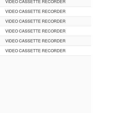
VIDEO CASSETTE RECORDER
VIDEO CASSETTE RECORDER
VIDEO CASSETTE RECORDER
VIDEO CASSETTE RECORDER
VIDEO CASSETTE RECORDER
VIDEO CASSETTE RECORDER