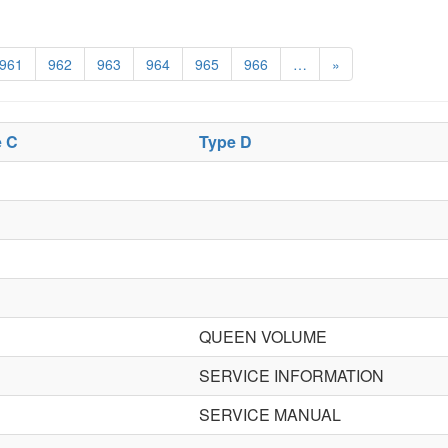
961
962
963
964
965
966
…
»
e C
Type D
QUEEN VOLUME
SERVICE INFORMATION
SERVICE MANUAL