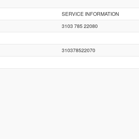
SERVICE INFORMATION
3103 785 22080
310378522070