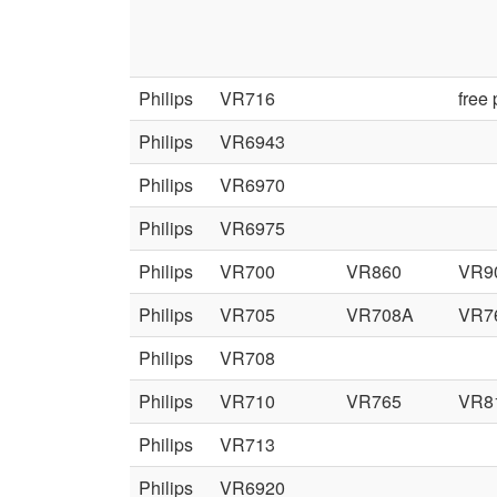
Philips
VR716
free
Philips
VR6943
Philips
VR6970
Philips
VR6975
Philips
VR700
VR860
VR9
Philips
VR705
VR708A
VR7
Philips
VR708
Philips
VR710
VR765
VR8
Philips
VR713
Philips
VR6920