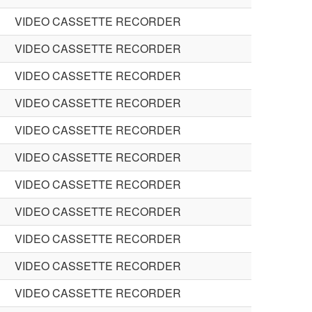
VIDEO CASSETTE RECORDER
VIDEO CASSETTE RECORDER
VIDEO CASSETTE RECORDER
VIDEO CASSETTE RECORDER
VIDEO CASSETTE RECORDER
VIDEO CASSETTE RECORDER
VIDEO CASSETTE RECORDER
VIDEO CASSETTE RECORDER
VIDEO CASSETTE RECORDER
VIDEO CASSETTE RECORDER
VIDEO CASSETTE RECORDER