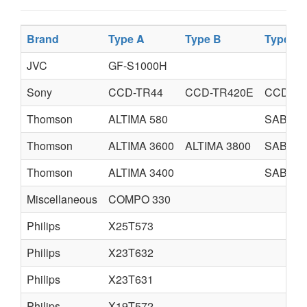
Brand
Type A
Type B
Type C
JVC
GF-S1000H
Sony
CCD-TR44
CCD-TR420E
CCD-44
Thomson
ALTIMA 580
SABA
Thomson
ALTIMA 3600
ALTIMA 3800
SABA
Thomson
ALTIMA 3400
SABA
Miscellaneous
COMPO 330
Philips
X25T573
Philips
X23T632
Philips
X23T631
Philips
X19T572