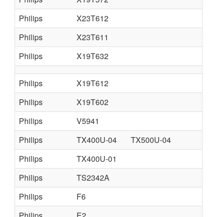
Philips
X23T612
Philips
X23T611
Philips
X19T632
Philips
X19T612
Philips
X19T602
Philips
V5941
Philips
TX400U-04
TX500U-04
Philips
TX400U-01
Philips
TS2342A
Philips
F6
Philips
E2