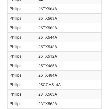
Philips
25TX564A
Philips
25TX563A
Philips
25TX562A
Philips
25TX544A
Philips
25TX543A
Philips
25TX512A
Philips
25TX485A
Philips
25TX484A
Philips
25CCH514A
Philips
23TX563A
Philips
23TX562A