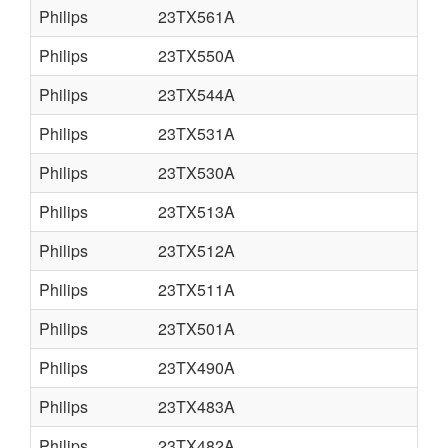
Philips
23TX561A
Philips
23TX550A
Philips
23TX544A
Philips
23TX531A
Philips
23TX530A
Philips
23TX513A
Philips
23TX512A
Philips
23TX511A
Philips
23TX501A
Philips
23TX490A
Philips
23TX483A
Philips
23TX482A