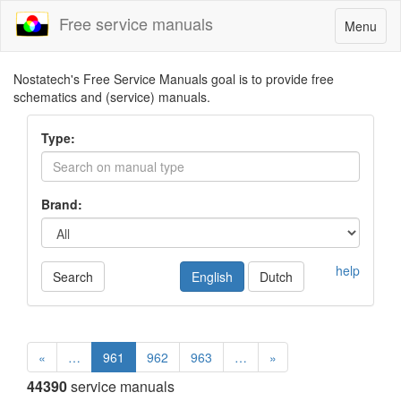
Free service manuals
Toggle
Menu
navigatio
Nostatech's Free Service Manuals goal is to provide free
schematics and (service) manuals.
Type:
Brand:
help
Search
English
Dutch
«
…
961
962
963
…
»
44390
service manuals