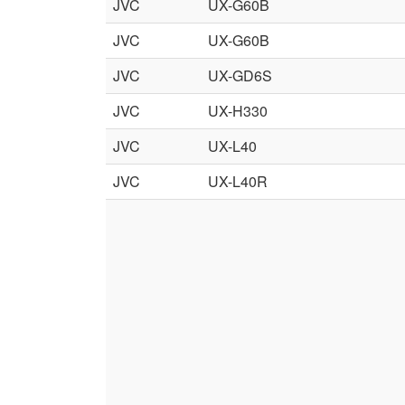
JVC
UX-G60B
JVC
UX-G60B
JVC
UX-GD6S
JVC
UX-H330
JVC
UX-L40
JVC
UX-L40R