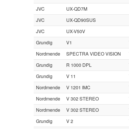
JVC
UX-QD7M
JVC
UX-QD90SUS
JVC
UX-V50V
Grundig
V1
Nordmende
SPECTRA VIDEO VISION
Grundig
R 1000 DPL
Grundig
V 11
Nordmende
V 1201 IMC
Nordmende
V 302 STEREO
Nordmende
V 302 STEREO
Grundig
V 2