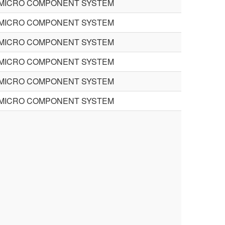
MICRO COMPONENT SYSTEM
MICRO COMPONENT SYSTEM
MICRO COMPONENT SYSTEM
MICRO COMPONENT SYSTEM
MICRO COMPONENT SYSTEM
MICRO COMPONENT SYSTEM