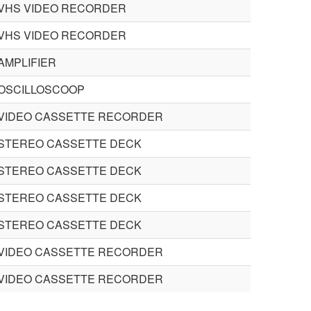
VHS VIDEO RECORDER
VHS VIDEO RECORDER
AMPLIFIER
OSCILLOSCOOP
VIDEO CASSETTE RECORDER
STEREO CASSETTE DECK
STEREO CASSETTE DECK
STEREO CASSETTE DECK
STEREO CASSETTE DECK
VIDEO CASSETTE RECORDER
VIDEO CASSETTE RECORDER