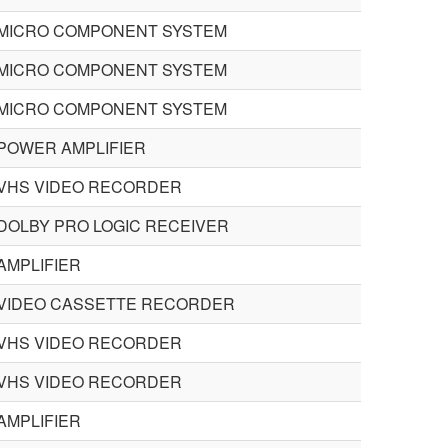
MICRO COMPONENT SYSTEM
MICRO COMPONENT SYSTEM
MICRO COMPONENT SYSTEM
POWER AMPLIFIER
VHS VIDEO RECORDER
DOLBY PRO LOGIC RECEIVER
AMPLIFIER
VIDEO CASSETTE RECORDER
VHS VIDEO RECORDER
VHS VIDEO RECORDER
AMPLIFIER