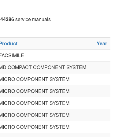
44386
service manuals
Product
Year
FACSIMILE
MD COMPACT COMPONENT SYSTEM
MICRO COMPONENT SYSTEM
MICRO COMPONENT SYSTEM
MICRO COMPONENT SYSTEM
MICRO COMPONENT SYSTEM
MICRO COMPONENT SYSTEM