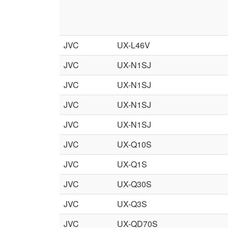
JVC
UX-L46V
JVC
UX-N1SJ
JVC
UX-N1SJ
JVC
UX-N1SJ
JVC
UX-N1SJ
JVC
UX-Q10S
JVC
UX-Q1S
JVC
UX-Q30S
JVC
UX-Q3S
JVC
UX-QD70S