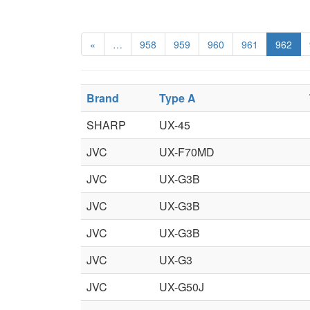
«
…
958
959
960
961
962
Brand
Type A
SHARP
UX-45
JVC
UX-F70MD
JVC
UX-G3B
JVC
UX-G3B
JVC
UX-G3B
JVC
UX-G3
JVC
UX-G50J