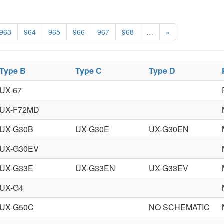
963
964
965
966
967
968
…
»
Type B
Type C
Type D
UX-67
UX-F72MD
UX-G30B
UX-G30E
UX-G30EN
UX-G30EV
UX-G33E
UX-G33EN
UX-G33EV
UX-G4
UX-G50C
NO SCHEMATIC