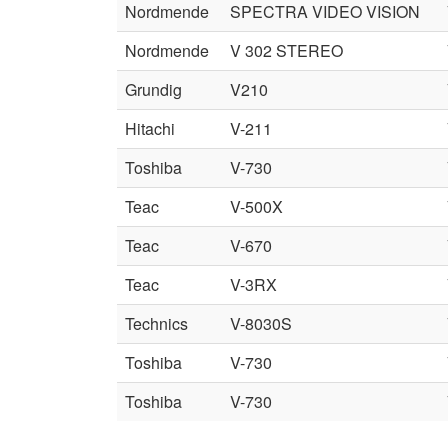
Nordmende
SPECTRA VIDEO VISION
Nordmende
V 302 STEREO
Grundig
V210
Hitachi
V-211
Toshiba
V-730
Teac
V-500X
Teac
V-670
Teac
V-3RX
Technics
V-8030S
Toshiba
V-730
Toshiba
V-730