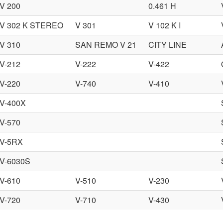
V 200
0.461 H
V 302 K STEREO
V 301
V 102 K I
V 310
SAN REMO V 21
CITY LINE
V-212
V-222
V-422
V-220
V-740
V-410
V-400X
V-570
V-5RX
V-6030S
V-610
V-510
V-230
V-720
V-710
V-430