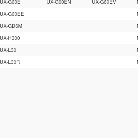
UX-G60E
UX-G60EN
UX-G60EV
UX-G60EE
UX-GD6M
UX-H300
UX-L30
UX-L30R