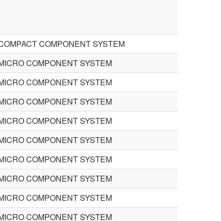
COMPACT COMPONENT SYSTEM
MICRO COMPONENT SYSTEM
MICRO COMPONENT SYSTEM
MICRO COMPONENT SYSTEM
MICRO COMPONENT SYSTEM
MICRO COMPONENT SYSTEM
MICRO COMPONENT SYSTEM
MICRO COMPONENT SYSTEM
MICRO COMPONENT SYSTEM
MICRO COMPONENT SYSTEM