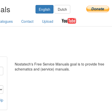
als
English
Dutch
talogues
Contact
Upload
Nostatech's Free Service Manuals goal is to provide free
schematics and (service) manuals.
lp