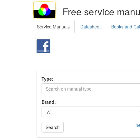
Free service manu
Service Manuals
Datasheet
Books and Ca
Type:
Brand:
he
Search