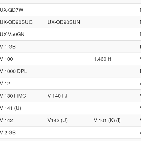
UX-QD7W
UX-QD90SUG
UX-QD90SUN
UX-V50GN
V 1 GB
V 100
1.460 H
V 1000 DPL
V 12
V 1301 IMC
V 1401 J
V 141 (U)
V 142
V142 (U)
V 101 (K) (I)
V 2 GB