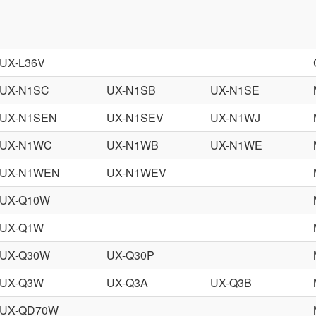
UX-L36V
UX-N1SC
UX-N1SB
UX-N1SE
UX-N1SEN
UX-N1SEV
UX-N1WJ
UX-N1WC
UX-N1WB
UX-N1WE
UX-N1WEN
UX-N1WEV
UX-Q10W
UX-Q1W
UX-Q30W
UX-Q30P
UX-Q3W
UX-Q3A
UX-Q3B
UX-QD70W