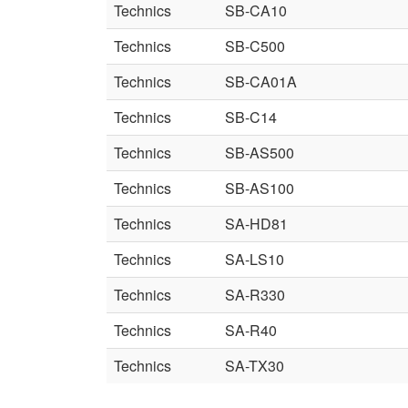
Technics
SB-CA10
Technics
SB-C500
Technics
SB-CA01A
Technics
SB-C14
Technics
SB-AS500
Technics
SB-AS100
Technics
SA-HD81
Technics
SA-LS10
Technics
SA-R330
Technics
SA-R40
Technics
SA-TX30