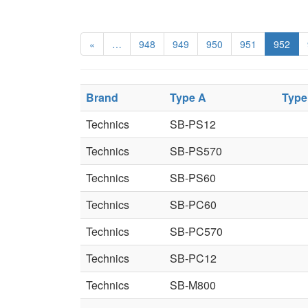
«
…
948
949
950
951
952
Brand
Type A
Type
Technics
SB-PS12
Technics
SB-PS570
Technics
SB-PS60
Technics
SB-PC60
Technics
SB-PC570
Technics
SB-PC12
Technics
SB-M800