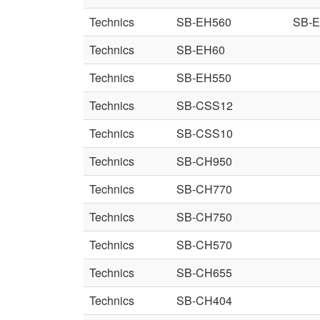
Technics
SB-EH560
SB-
Technics
SB-EH60
Technics
SB-EH550
Technics
SB-CSS12
Technics
SB-CSS10
Technics
SB-CH950
Technics
SB-CH770
Technics
SB-CH750
Technics
SB-CH570
Technics
SB-CH655
Technics
SB-CH404