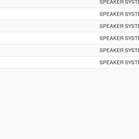
SPEAKER SYST
SPEAKER SYST
SPEAKER SYST
SPEAKER SYST
SPEAKER SYST
SPEAKER SYST