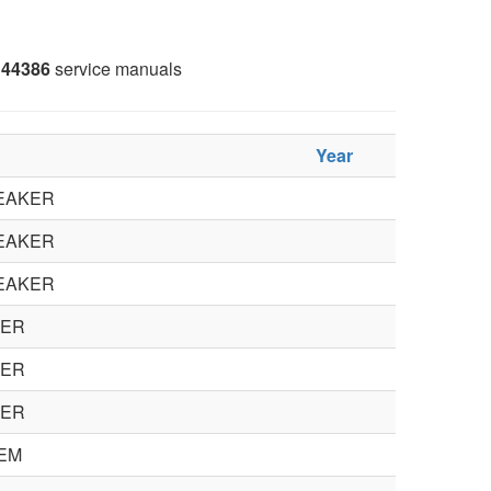
44386
service manuals
Year
EAKER
EAKER
EAKER
KER
KER
KER
EM