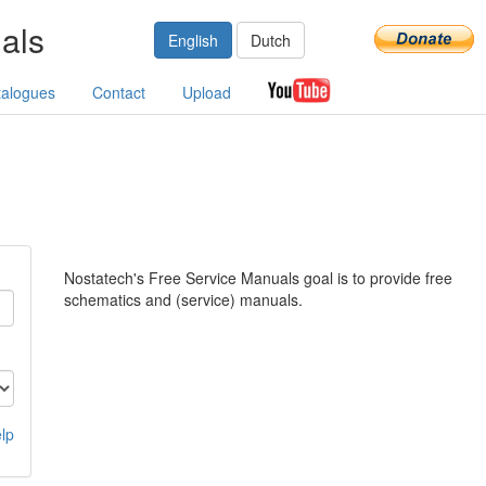
als
English
Dutch
talogues
Contact
Upload
Nostatech's Free Service Manuals goal is to provide free
schematics and (service) manuals.
lp