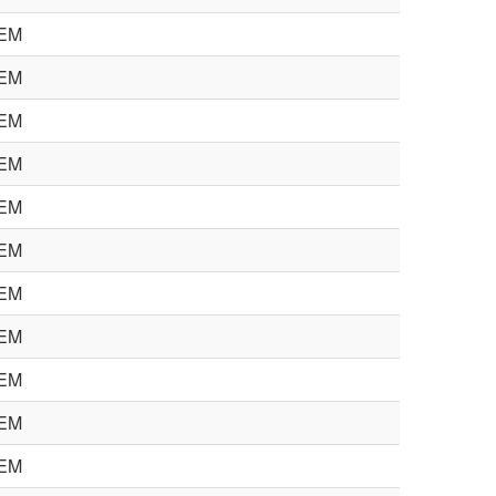
EM
EM
EM
EM
EM
EM
EM
EM
EM
EM
EM