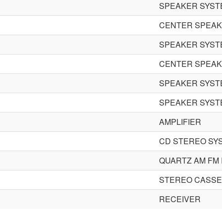
SPEAKER SYST
CENTER SPEA
SPEAKER SYST
CENTER SPEA
SPEAKER SYST
SPEAKER SYST
AMPLIFIER
CD STEREO SY
QUARTZ AM FM
STEREO CASSE
RECEIVER