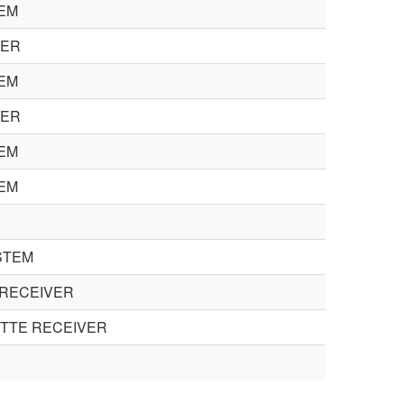
EM
KER
EM
KER
EM
EM
STEM
 RECEIVER
TTE RECEIVER