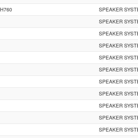
EH760
SPEAKER SYST
SPEAKER SYST
SPEAKER SYST
SPEAKER SYST
SPEAKER SYST
SPEAKER SYST
SPEAKER SYST
SPEAKER SYST
SPEAKER SYST
SPEAKER SYST
SPEAKER SYST