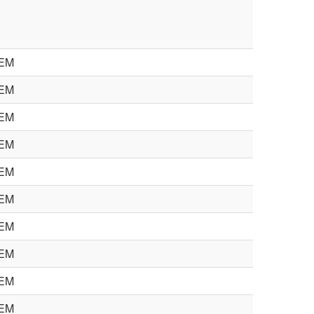
EM
EM
EM
EM
EM
EM
EM
EM
EM
EM