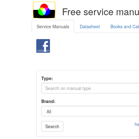
Free service manu
Service Manuals
Datasheet
Books and Ca
Type:
Brand:
he
Search