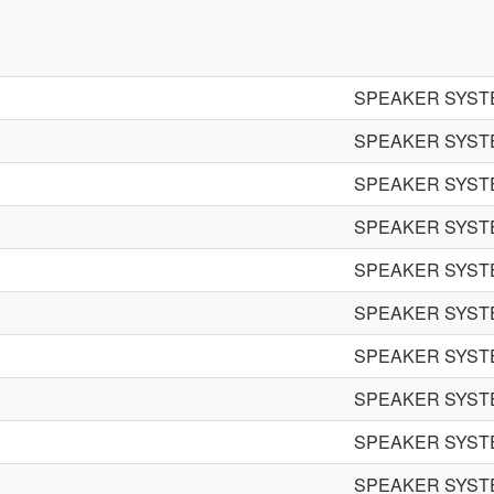
SPEAKER SYST
SPEAKER SYST
SPEAKER SYST
SPEAKER SYST
SPEAKER SYST
SPEAKER SYST
SPEAKER SYST
SPEAKER SYST
SPEAKER SYST
SPEAKER SYST