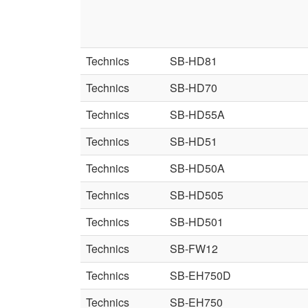
Technics
SB-HD81
Technics
SB-HD70
Technics
SB-HD55A
Technics
SB-HD51
Technics
SB-HD50A
Technics
SB-HD505
Technics
SB-HD501
Technics
SB-FW12
Technics
SB-EH750D
Technics
SB-EH750