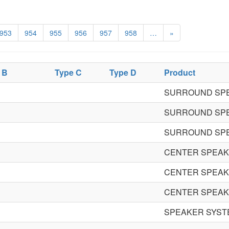
953
954
955
956
957
958
…
»
 B
Type C
Type D
Product
SURROUND SP
SURROUND SP
SURROUND SP
CENTER SPEA
CENTER SPEA
CENTER SPEA
SPEAKER SYST