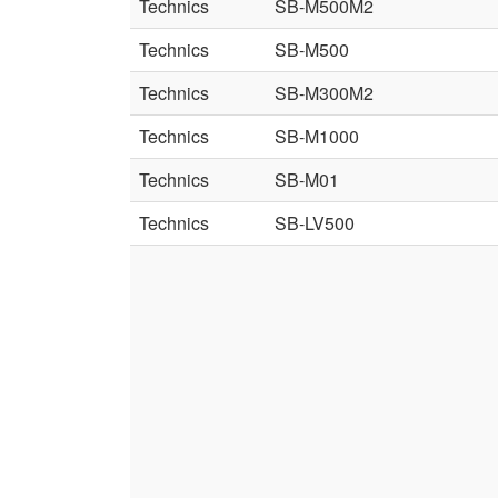
Technics
SB-M500M2
Technics
SB-M500
Technics
SB-M300M2
Technics
SB-M1000
Technics
SB-M01
Technics
SB-LV500