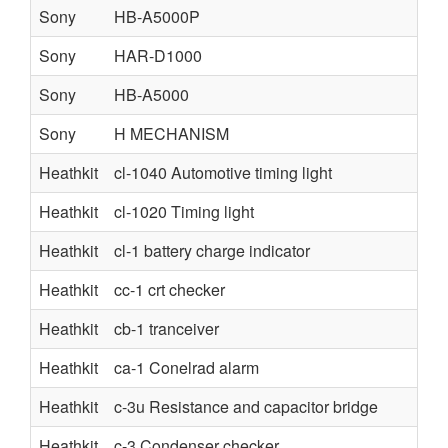
Sony
HB-A5000P
Sony
HAR-D1000
Sony
HB-A5000
Sony
H MECHANISM
Heathkit
cl-1040 Automotive timing light
Heathkit
cl-1020 Timing light
Heathkit
cl-1 battery charge indicator
Heathkit
cc-1 crt checker
Heathkit
cb-1 tranceiver
Heathkit
ca-1 Conelrad alarm
Heathkit
c-3u Resistance and capacitor bridge
Heathkit
c-3 Condenser checker