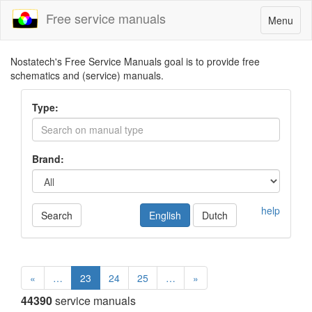
Free service manuals
Toggle
Menu
navigatio
Nostatech's Free Service Manuals goal is to provide free
schematics and (service) manuals.
Type:
Brand:
help
Search
English
Dutch
«
…
23
24
25
…
»
44390
service manuals