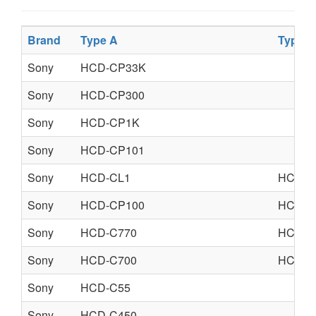
Brand
Type A
Type B
Sony
HCD-CP33K
Sony
HCD-CP300
Sony
HCD-CP1K
Sony
HCD-CP101
Sony
HCD-CL1
HCD-C
Sony
HCD-CP100
HCD-C
Sony
HCD-C770
HCD-C
Sony
HCD-C700
HCD-C
Sony
HCD-C55
Sony
HCD-C450