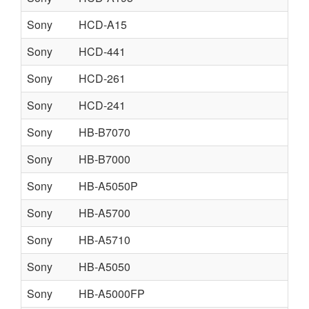
Sony
HCD-A15
Sony
HCD-441
Sony
HCD-261
Sony
HCD-241
Sony
HB-B7070
Sony
HB-B7000
Sony
HB-A5050P
Sony
HB-A5700
Sony
HB-A5710
Sony
HB-A5050
Sony
HB-A5000FP