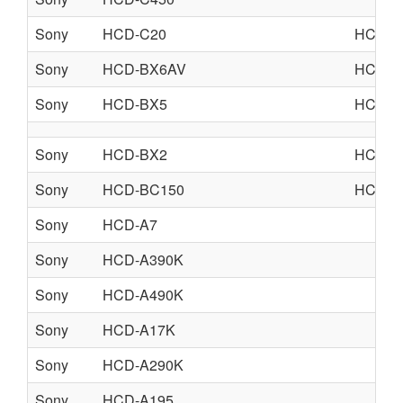
Sony
HCD-C20
HCD-G
Sony
HCD-BX6AV
HCD-d
Sony
HCD-BX5
HCD-D
Sony
HCD-BX2
HCD-D
Sony
HCD-BC150
HCD-B
Sony
HCD-A7
Sony
HCD-A390K
Sony
HCD-A490K
Sony
HCD-A17K
Sony
HCD-A290K
Sony
HCD-A195