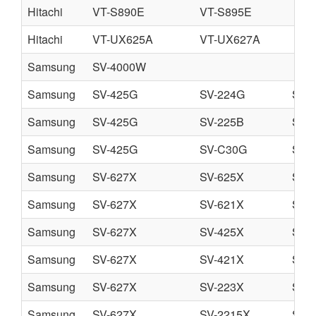
Hitachi
VT-S890E
VT-S895E
Hitachi
VT-UX625A
VT-UX627A
Samsung
SV-4000W
Samsung
SV-425G
SV-224G
SV-
Samsung
SV-425G
SV-225B
SV-
Samsung
SV-425G
SV-C30G
SV-
Samsung
SV-627X
SV-625X
SV-
Samsung
SV-627X
SV-621X
SV-
Samsung
SV-627X
SV-425X
SV-
Samsung
SV-627X
SV-421X
SV-
Samsung
SV-627X
SV-223X
SV-
Samsung
SV-627X
SV-2215X
SV-