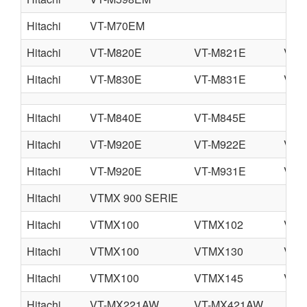
Hitachi
VT-M70EM
Hitachi
VT-M820E
VT-M821E
VT-
Hitachi
VT-M830E
VT-M831E
VT-
Hitachi
VT-M840E
VT-M845E
Hitachi
VT-M920E
VT-M922E
VT-
Hitachi
VT-M920E
VT-M931E
VT-
Hitachi
VTMX 900 SERIE
Hitachi
VTMX100
VTMX102
VTM
Hitachi
VTMX100
VTMX130
VTM
Hitachi
VTMX100
VTMX145
VTM
Hitachi
VT-MX221AW
VT-MX421AW