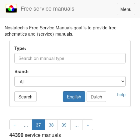
Free service manuals
Toggle
Menu
navigatio
Nostatech's Free Service Manuals goal is to provide free
schematics and (service) manuals.
Type:
Brand:
help
Search
English
Dutch
«
…
37
38
39
…
»
44390
service manuals