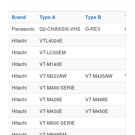
Brand
Type A
Type B
Typ
Panasonic
G2-CHASSIS-VHS
G-REV
GII
Hitachi
VTL4024E
Hitachi
VT-LC50EM
Hitachi
VT-M140E
Hitachi
VT-M223AW
VT-M425AW
VT-
Hitachi
VT-M400 SERIE
Hitachi
VT-M428E
VT-M488E
Hitachi
VT-M430E
VT-M450E
Hitachi
VT-M500 SERIE
Hitachi
VT-M598EM