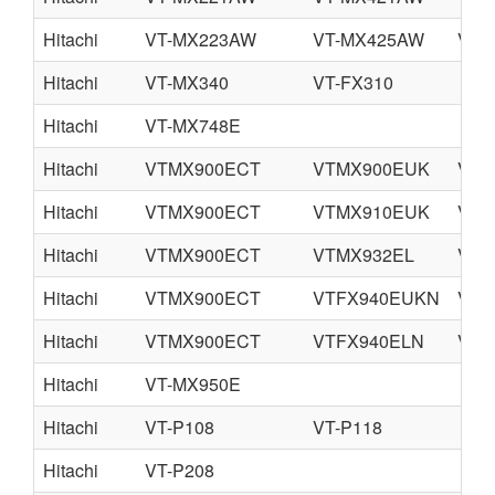
Hitachi
VT-MX223AW
VT-MX425AW
VT-
Hitachi
VT-MX340
VT-FX310
Hitachi
VT-MX748E
Hitachi
VTMX900ECT
VTMX900EUK
VTM
Hitachi
VTMX900ECT
VTMX910EUK
VTM
Hitachi
VTMX900ECT
VTMX932EL
VTF
Hitachi
VTMX900ECT
VTFX940EUKN
VTF
Hitachi
VTMX900ECT
VTFX940ELN
VTF
Hitachi
VT-MX950E
Hitachi
VT-P108
VT-P118
Hitachi
VT-P208