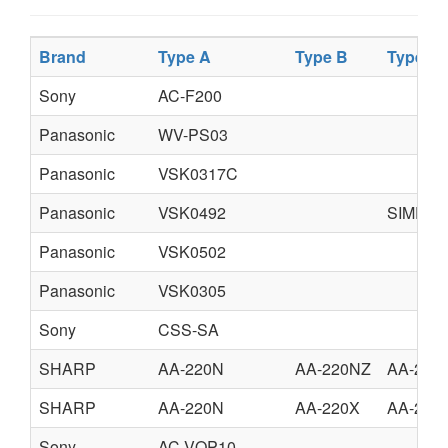
Brand
Type A
Type B
Type C
Sony
AC-F200
Panasonic
WV-PS03
Panasonic
VSK0317C
Panasonic
VSK0492
SIMPLI
Panasonic
VSK0502
Panasonic
VSK0305
Sony
CSS-SA
SHARP
AA-220N
AA-220NZ
AA-220
SHARP
AA-220N
AA-220X
AA-220
Sony
AC-VQP10