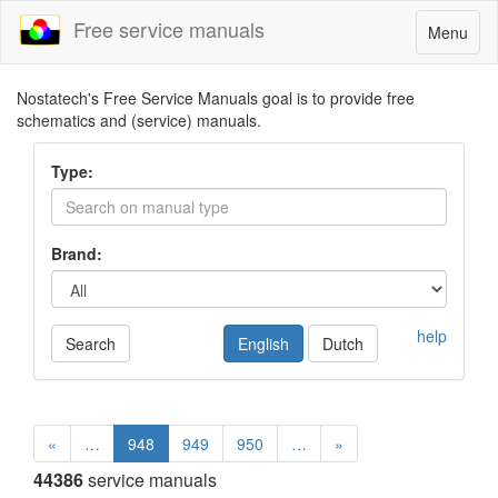
Free service manuals
Toggle
Menu
navigatio
Nostatech's Free Service Manuals goal is to provide free
schematics and (service) manuals.
Type:
Brand:
help
Search
English
Dutch
«
…
948
949
950
…
»
44386
service manuals