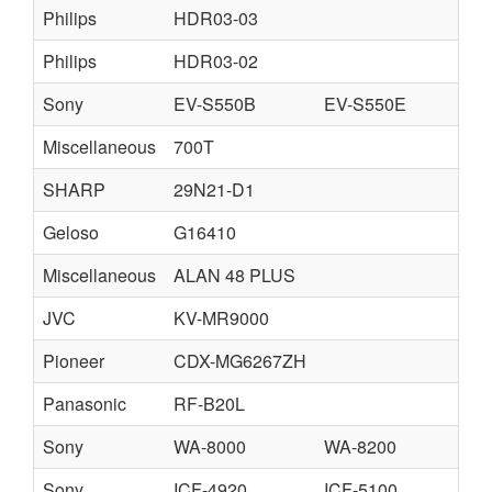
Philips
HDR03-03
Philips
HDR03-02
Sony
EV-S550B
EV-S550E
Miscellaneous
700T
SHARP
29N21-D1
Geloso
G16410
Miscellaneous
ALAN 48 PLUS
JVC
KV-MR9000
Pioneer
CDX-MG6267ZH
Panasonic
RF-B20L
Sony
WA-8000
WA-8200
Sony
ICF-4920
ICF-5100