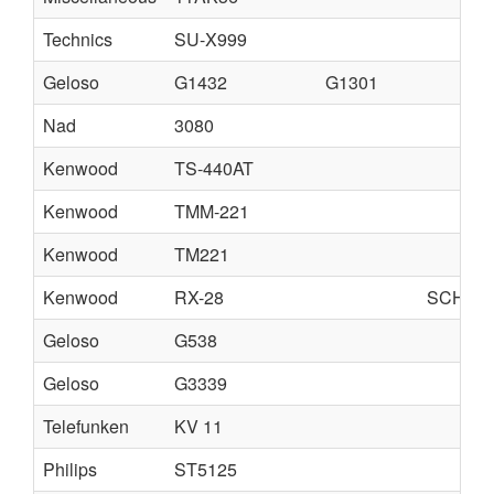
Technics
SU-X999
Geloso
G1432
G1301
Nad
3080
Kenwood
TS-440AT
Kenwood
TMM-221
Kenwood
TM221
Kenwood
RX-28
SCHEMA
Geloso
G538
Geloso
G3339
Telefunken
KV 11
Philips
ST5125