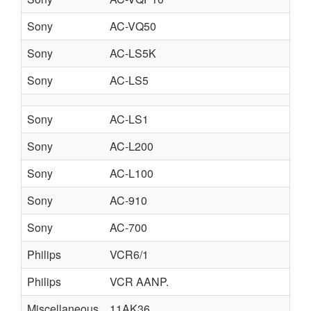
Sony
AC-VQ50
Sony
AC-LS5K
Sony
AC-LS5
Sony
AC-LS1
Sony
AC-L200
Sony
AC-L100
Sony
AC-910
Sony
AC-700
Philips
VCR6/1
Philips
VCR AANP.
Miscellaneous
11AK36