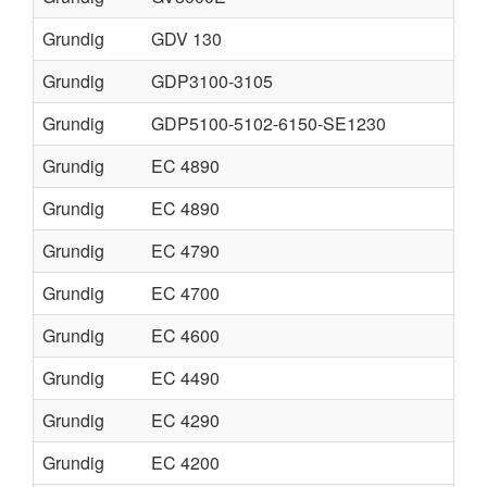
Grundig
GDV 130
Grundig
GDP3100-3105
Grundig
GDP5100-5102-6150-SE1230
Grundig
EC 4890
Grundig
EC 4890
Grundig
EC 4790
Grundig
EC 4700
Grundig
EC 4600
Grundig
EC 4490
Grundig
EC 4290
Grundig
EC 4200