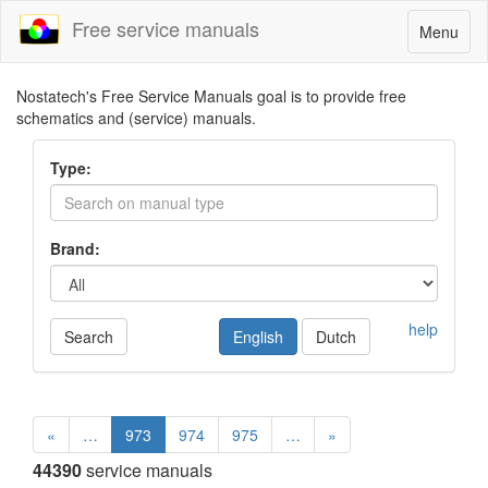
Free service manuals
Toggle
Menu
navigatio
Nostatech's Free Service Manuals goal is to provide free
schematics and (service) manuals.
Type:
Brand:
help
Search
English
Dutch
«
…
973
974
975
…
»
44390
service manuals