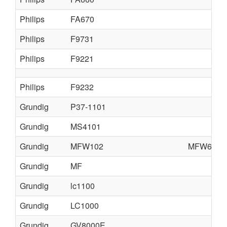
Philips
FA670
Philips
F9731
Philips
F9221
Philips
F9232
Grundig
P37-1101
Grundig
MS4101
Grundig
MFW102
MFW6110
Grundig
MF
Grundig
lc1100
Grundig
LC1000
Grundig
GV8000E