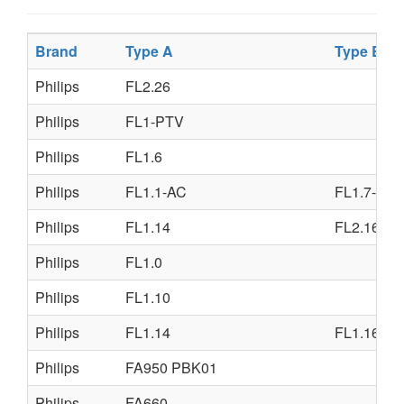
Brand
Type A
Type B
Philips
FL2.26
Philips
FL1-PTV
Philips
FL1.6
Philips
FL1.1-AC
FL1.7-AA
Philips
FL1.14
FL2.16
Philips
FL1.0
Philips
FL1.10
Philips
FL1.14
FL1.16
Philips
FA950 PBK01
Philips
FA660