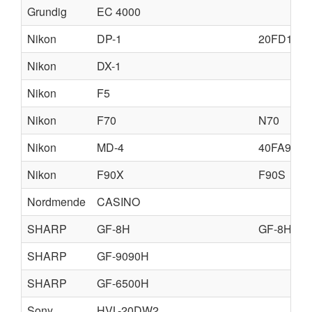
Grundig
EC 4000
Nikon
DP-1
20FD11
Nikon
DX-1
Nikon
F5
Nikon
F70
N70
Nikon
MD-4
40FA97
Nikon
F90X
F90S
Nordmende
CASINO
SHARP
GF-8H
GF-8HL
SHARP
GF-9090H
SHARP
GF-6500H
Sony
HVL-20DW2