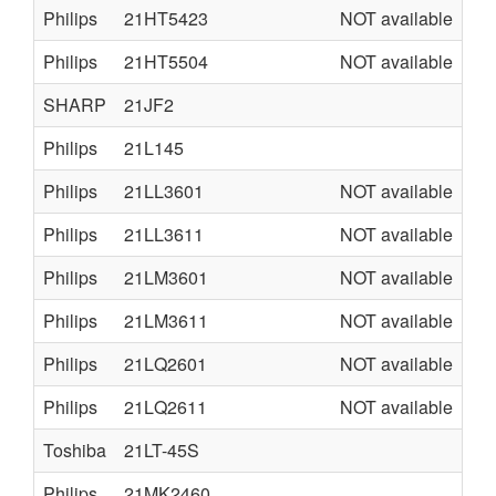
Philips
21HT5423
NOT available
L9
Philips
21HT5504
NOT available
L0
SHARP
21JF2
Philips
21L145
L0
Philips
21LL3601
NOT available
U6
Philips
21LL3611
NOT available
U6
Philips
21LM3601
NOT available
U6
Philips
21LM3611
NOT available
U6
Philips
21LQ2601
NOT available
U6
Philips
21LQ2611
NOT available
U6
Toshiba
21LT-45S
Philips
21MK2460
MK