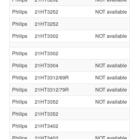
Philips
21HT3252
NOT available
AA
Philips
21HT3252
A7
Philips
21HT3302
NOT available
AA
Philips
21HT3302
A7
Philips
21HT3304
NOT available
L0
Philips
21HT3312/69R
NOT available
L0
Philips
21HT3312/79R
NOT available
L0
Philips
21HT3352
NOT available
AA
Philips
21HT3352
A7
Philips
21HT3402
A7
Philips
21HT3402
NOT available
AA