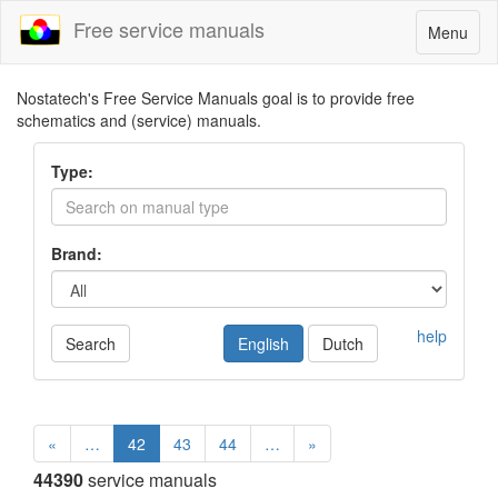
Free service manuals
Toggle
Menu
navigatio
Nostatech's Free Service Manuals goal is to provide free
schematics and (service) manuals.
Type:
Brand:
help
Search
English
Dutch
«
…
42
43
44
…
»
44390
service manuals