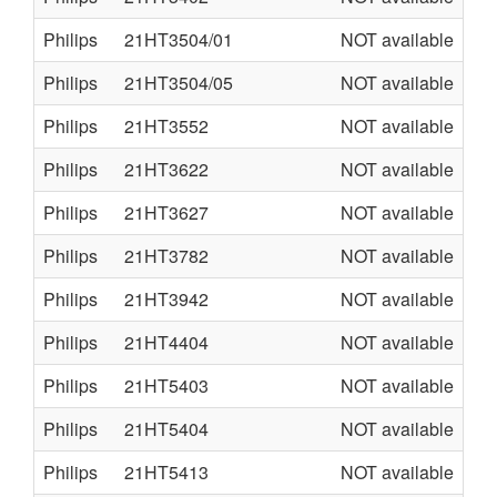
Philips
21HT3504/01
NOT available
L0
Philips
21HT3504/05
NOT available
L0
Philips
21HT3552
NOT available
AA
Philips
21HT3622
NOT available
L9
Philips
21HT3627
NOT available
L9
Philips
21HT3782
NOT available
L9
Philips
21HT3942
NOT available
L9
Philips
21HT4404
NOT available
L0
Philips
21HT5403
NOT available
L9
Philips
21HT5404
NOT available
L0
Philips
21HT5413
NOT available
L9