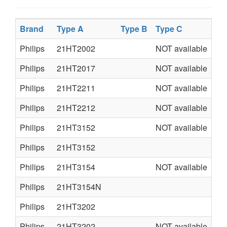
Brand
Type A
Type B
Type C
Ty
Philips
21HT2002
NOT available
L0
Philips
21HT2017
NOT available
L0
Philips
21HT2211
NOT available
L0
Philips
21HT2212
NOT available
L0
Philips
21HT3152
NOT available
AA
Philips
21HT3152
A7
Philips
21HT3154
NOT available
L0
Philips
21HT3154N
L0
Philips
21HT3202
A7
Philips
21HT3202
NOT available
AA