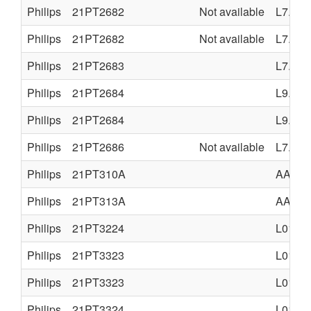
Philips
21PT2682
Not available
L7.2A
Philips
21PT2682
Not available
L7.2A
Philips
21PT2683
L7.2E
Philips
21PT2684
L9.2E
Philips
21PT2684
L9.2E
Philips
21PT2686
Not available
L7.2A
Philips
21PT310A
AA5
Philips
21PT313A
AA5
Philips
21PT3224
L01.2A
Philips
21PT3323
L01.1A
Philips
21PT3323
L01.1A
Philips
21PT3324
L01.2A