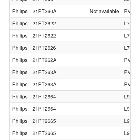
Philips
21PT260A
Not available
PV4.0
Philips
21PT2622
L7.2A
Philips
21PT2622
L7.2A
Philips
21PT2626
L7.2A
Philips
21PT262A
PV4.0
Philips
21PT263A
PV4.0
Philips
21PT263A
PV4.0
Philips
21PT2664
L9.2E
Philips
21PT2664
L9.2E
Philips
21PT2665
L9.2E
Philips
21PT2665
L9.2E