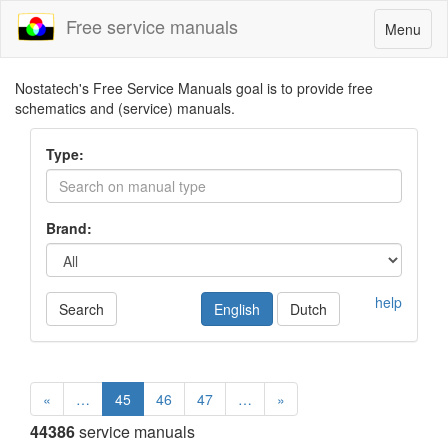
Free service manuals
Toggle
Menu
navigatio
Nostatech's Free Service Manuals goal is to provide free
schematics and (service) manuals.
Type:
Brand:
help
Search
English
Dutch
«
…
45
46
47
…
»
44386
service manuals