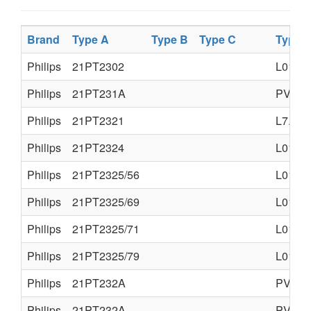
Brand
Type A
Type B
Type C
Type 
Philips
21PT2302
L01.1A
Philips
21PT231A
PV4.0
Philips
21PT2321
L7.1A
Philips
21PT2324
L01.2A
Philips
21PT2325/56
L01.2
Philips
21PT2325/69
L01.2
Philips
21PT2325/71
L01.2
Philips
21PT2325/79
L01.2
Philips
21PT232A
PV4.0
Philips
21PT232A
PV4.0