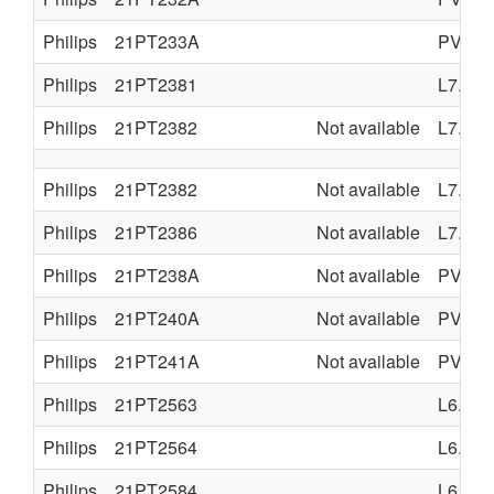
Philips
21PT233A
PV4.0
Philips
21PT2381
L7.1A
Philips
21PT2382
Not available
L7.2A
Philips
21PT2382
Not available
L7.2A
Philips
21PT2386
Not available
L7.2A
Philips
21PT238A
Not available
PV4.0
Philips
21PT240A
Not available
PV4.0
Philips
21PT241A
Not available
PV4.0
Philips
21PT2563
L6.1
Philips
21PT2564
L6.1
Philips
21PT2584
L6.1