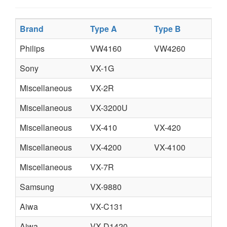
Brand
Type A
Type B
T
Philips
VW4160
VW4260
V
Sony
VX-1G
Miscellaneous
VX-2R
Miscellaneous
VX-3200U
Miscellaneous
VX-410
VX-420
Miscellaneous
VX-4200
VX-4100
Miscellaneous
VX-7R
Samsung
VX-9880
Aiwa
VX-C131
Aiwa
VX-D1420