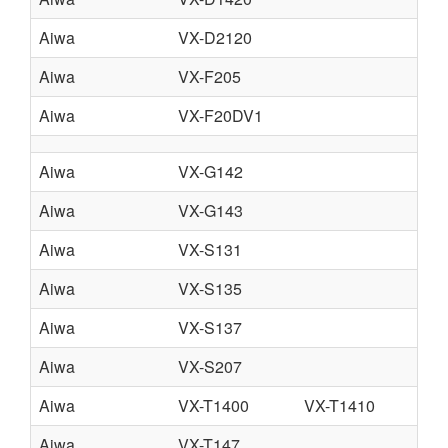
Aiwa
VX-D2120
Aiwa
VX-F205
Aiwa
VX-F20DV1
Aiwa
VX-G142
Aiwa
VX-G143
Aiwa
VX-S131
Aiwa
VX-S135
Aiwa
VX-S137
Aiwa
VX-S207
Aiwa
VX-T1400
VX-T1410
Aiwa
VX-T147