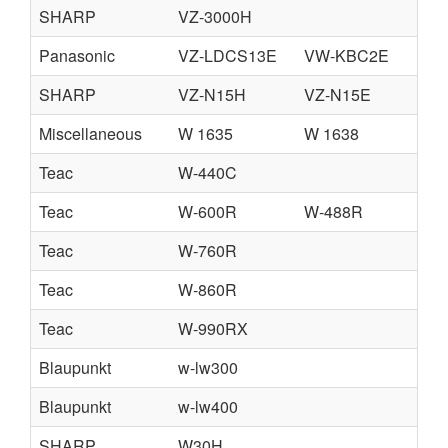
SHARP
VZ-3000H
Panasonic
VZ-LDCS13E
VW-KBC2E
V
SHARP
VZ-N15H
VZ-N15E
C
Miscellaneous
W 1635
W 1638
Teac
W-440C
Teac
W-600R
W-488R
Teac
W-760R
Teac
W-860R
Teac
W-990RX
Blaupunkt
w-lw300
Blaupunkt
w-lw400
SHARP
W30H