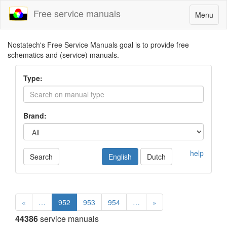
Free service manuals
Toggle
Menu
navigatio
Nostatech's Free Service Manuals goal is to provide free
schematics and (service) manuals.
Type:
Brand:
help
Search
English
Dutch
«
…
952
953
954
…
»
44386
service manuals