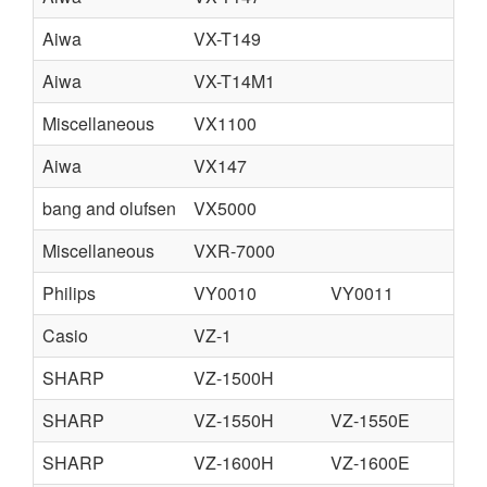
Aiwa
VX-T149
Aiwa
VX-T14M1
Miscellaneous
VX1100
Aiwa
VX147
bang and olufsen
VX5000
Miscellaneous
VXR-7000
Philips
VY0010
VY0011
Casio
VZ-1
SHARP
VZ-1500H
SHARP
VZ-1550H
VZ-1550E
C
SHARP
VZ-1600H
VZ-1600E