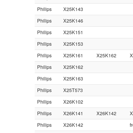
Philips
X25K143
Philips
X25K146
Philips
X25K151
Philips
X25K153
Philips
X25K161
X25K162
X
Philips
X25K162
Philips
X25K163
Philips
X25T573
Philips
X26K102
Philips
X26K141
X26K142
X
Philips
X26K142
f