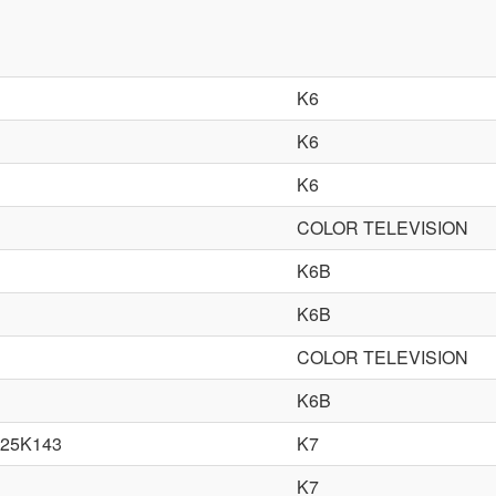
K6
K6
K6
COLOR TELEVISION
K6B
K6B
COLOR TELEVISION
K6B
25K143
K7
K7