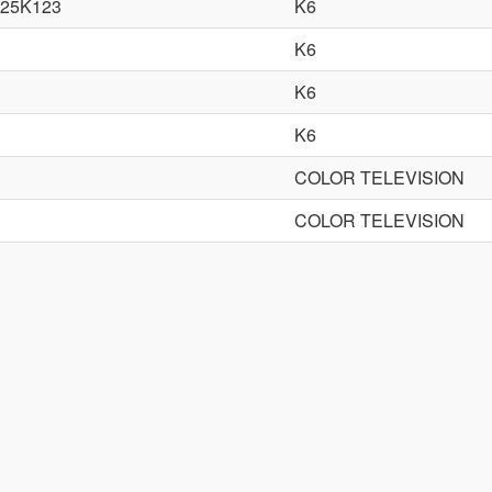
25K123
K6
K6
K6
K6
COLOR TELEVISION
COLOR TELEVISION