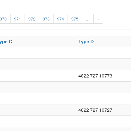
970
971
972
973
974
975
…
»
ype C
Type D
4822 727 10773
4822 727 10727