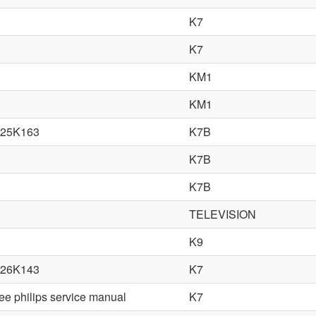
K7
K7
KM1
KM1
25K163
K7B
K7B
K7B
TELEVISION
K9
26K143
K7
ree philips service manual
K7