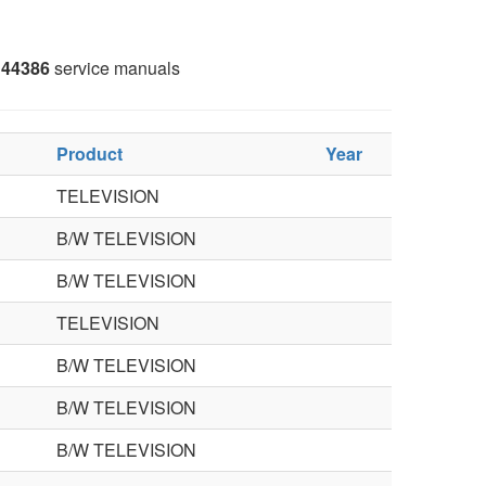
44386
service manuals
Product
Year
TELEVISION
B/W TELEVISION
B/W TELEVISION
TELEVISION
B/W TELEVISION
B/W TELEVISION
B/W TELEVISION