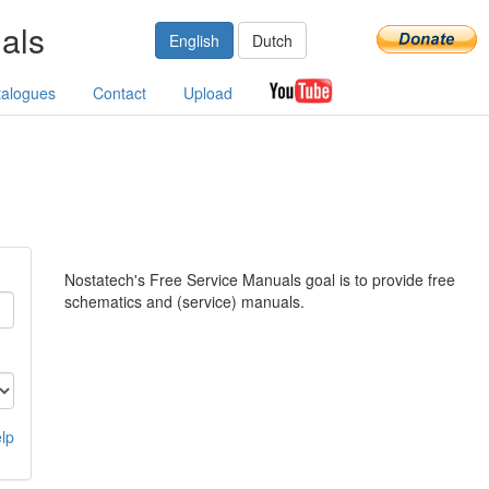
als
English
Dutch
talogues
Contact
Upload
Nostatech's Free Service Manuals goal is to provide free
schematics and (service) manuals.
lp