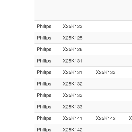
Philips
X25K123
Philips
X25K125
Philips
X25K126
Philips
X25K131
Philips
X25K131
X25K133
Philips
X25K132
Philips
X25K133
Philips
X25K133
Philips
X25K141
X25K142
X
Philips
X25K142