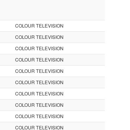
COLOUR TELEVISION
COLOUR TELEVISION
COLOUR TELEVISION
COLOUR TELEVISION
COLOUR TELEVISION
COLOUR TELEVISION
COLOUR TELEVISION
COLOUR TELEVISION
COLOUR TELEVISION
COLOUR TELEVISION