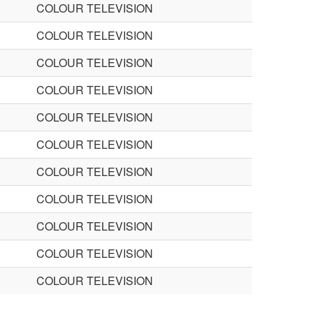
COLOUR TELEVISION
COLOUR TELEVISION
COLOUR TELEVISION
COLOUR TELEVISION
COLOUR TELEVISION
COLOUR TELEVISION
COLOUR TELEVISION
COLOUR TELEVISION
COLOUR TELEVISION
COLOUR TELEVISION
COLOUR TELEVISION