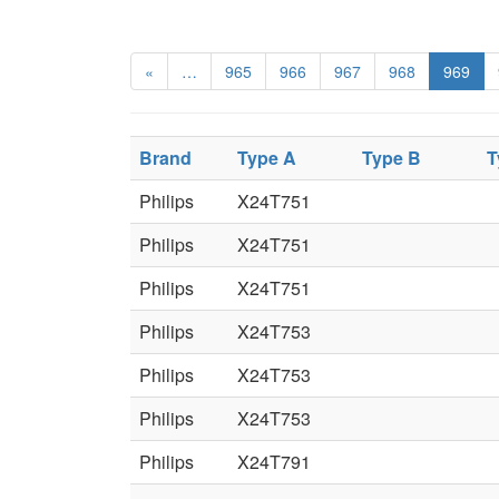
«
…
965
966
967
968
969
Brand
Type A
Type B
T
Philips
X24T751
Philips
X24T751
Philips
X24T751
Philips
X24T753
Philips
X24T753
Philips
X24T753
Philips
X24T791