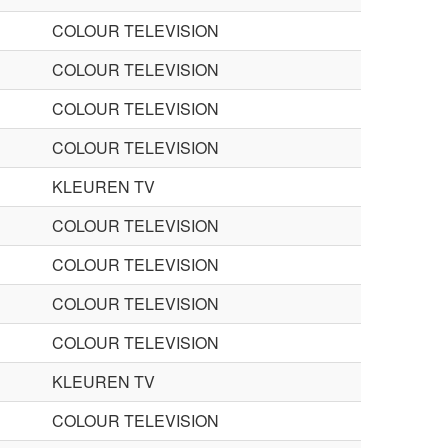
COLOUR TELEVISION
COLOUR TELEVISION
COLOUR TELEVISION
COLOUR TELEVISION
KLEUREN TV
COLOUR TELEVISION
COLOUR TELEVISION
COLOUR TELEVISION
COLOUR TELEVISION
KLEUREN TV
COLOUR TELEVISION