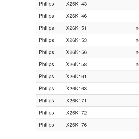
Philips
X26K143
Philips
X26K146
Philips
X26K151
n
Philips
X26K153
n
Philips
X26K156
n
Philips
X26K158
n
Philips
X26K161
Philips
X26K163
Philips
X26K171
Philips
X26K172
Philips
X26K176