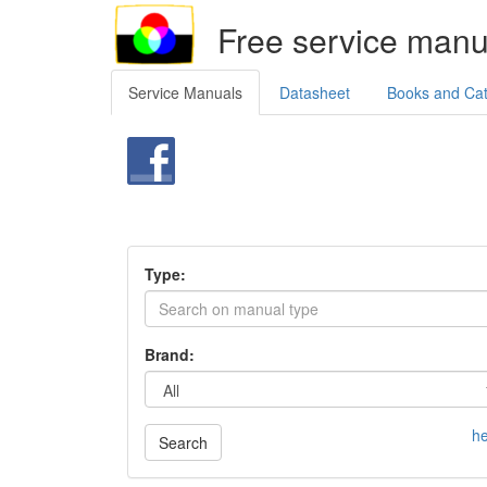
Free service manu
Service Manuals
Datasheet
Books and Ca
Type:
Brand:
he
Search