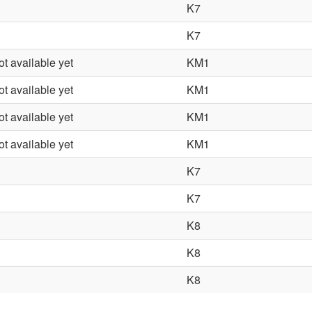
K7
K7
ot available yet
KM1
ot available yet
KM1
ot available yet
KM1
ot available yet
KM1
K7
K7
K8
K8
K8