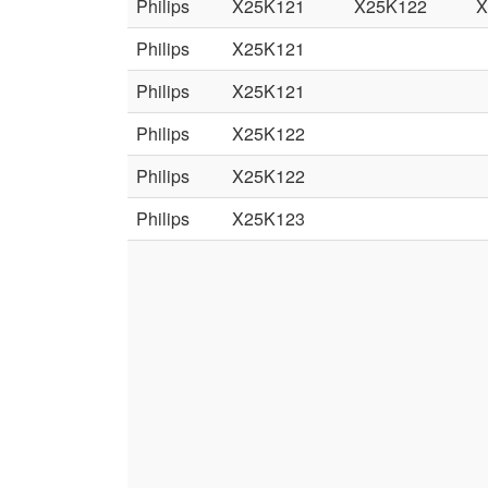
Philips
X25K121
X25K122
X
Philips
X25K121
Philips
X25K121
Philips
X25K122
Philips
X25K122
Philips
X25K123