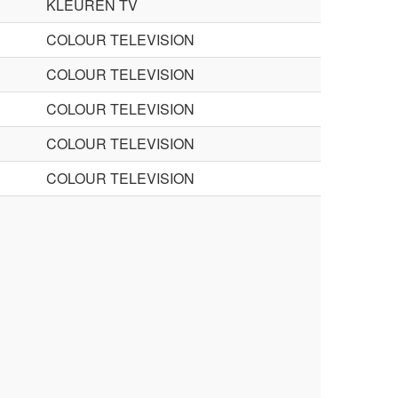
KLEUREN TV
COLOUR TELEVISION
COLOUR TELEVISION
COLOUR TELEVISION
COLOUR TELEVISION
COLOUR TELEVISION