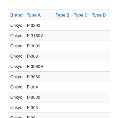
Brand
Type A
Type B
Type C
Type D
Onkyo
P-3200
Onkyo
P-3150V
Onkyo
P-3099
Onkyo
P-308
Onkyo
P-3060R
Onkyo
P-3060
Onkyo
P-304
Onkyo
P-3030
Onkyo
P-303
Onkyo
P-301