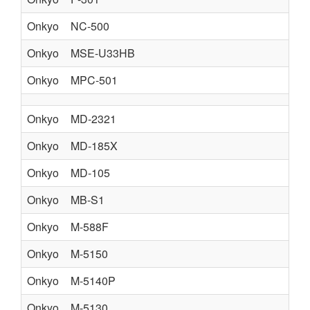
Onkyo
NC-500
Onkyo
MSE-U33HB
Onkyo
MPC-501
Onkyo
MD-2321
Onkyo
MD-185X
Onkyo
MD-105
Onkyo
MB-S1
Onkyo
M-588F
Onkyo
M-5150
Onkyo
M-5140P
Onkyo
M-5130