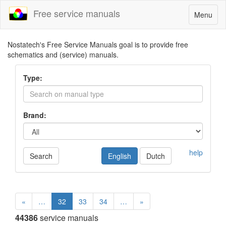
Free service manuals
Toggle
Menu
navigatio
Nostatech's Free Service Manuals goal is to provide free
schematics and (service) manuals.
Type:
Brand:
help
Search
English
Dutch
«
…
32
33
34
…
»
44386
service manuals