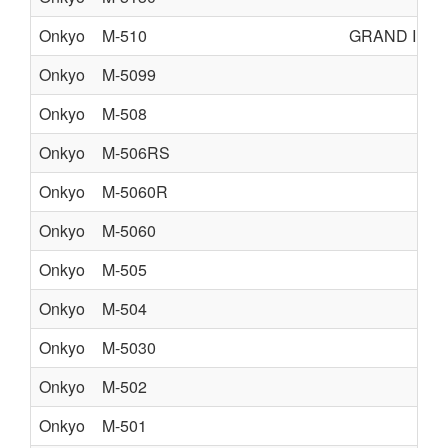
Onkyo
M-510
GRAND INT
Onkyo
M-5099
Onkyo
M-508
Onkyo
M-506RS
Onkyo
M-5060R
Onkyo
M-5060
Onkyo
M-505
Onkyo
M-504
Onkyo
M-5030
Onkyo
M-502
Onkyo
M-501