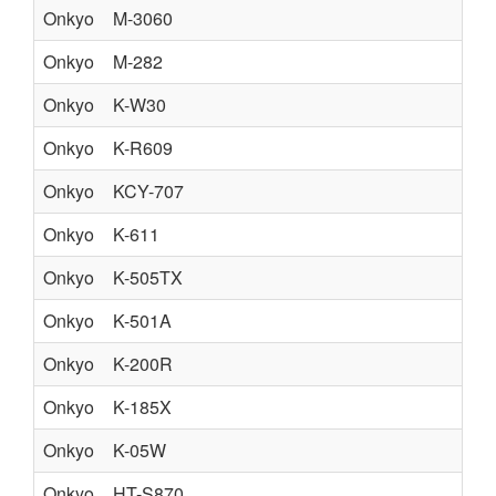
Onkyo
M-3060
Onkyo
M-282
Onkyo
K-W30
Onkyo
K-R609
Onkyo
KCY-707
Onkyo
K-611
Onkyo
K-505TX
Onkyo
K-501A
Onkyo
K-200R
Onkyo
K-185X
Onkyo
K-05W
Onkyo
HT-S870