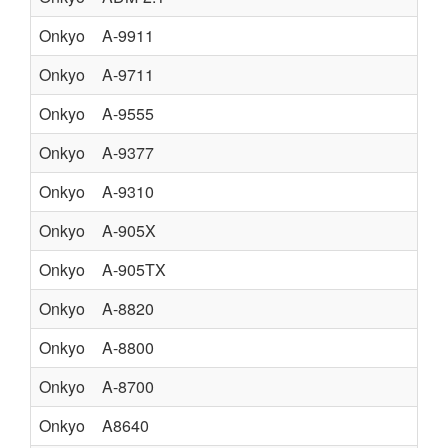
Onkyo
A-9911
Onkyo
A-9711
Onkyo
A-9555
IN
Onkyo
A-9377
IN
Onkyo
A-9310
Onkyo
A-905X
Onkyo
A-905TX
Onkyo
A-8820
IN
Onkyo
A-8800
Onkyo
A-8700
Onkyo
A8640
U