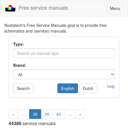
Free service manuals
Toggle
Menu
navigatio
Nostatech's Free Service Manuals goal is to provide free
schematics and (service) manuals.
Type:
Brand:
help
Search
English
Dutch
«
…
38
39
40
…
»
44386
service manuals