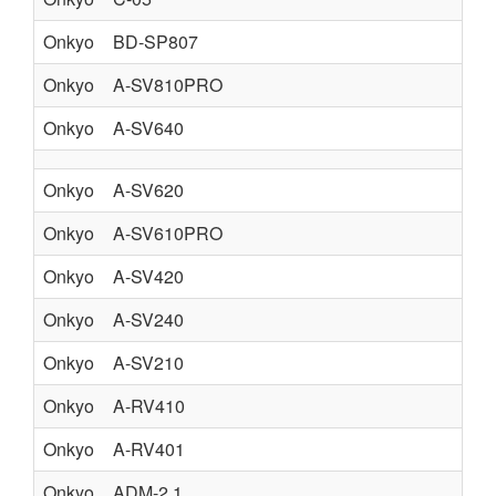
Onkyo
BD-SP807
BL
Onkyo
A-SV810PRO
AV
Onkyo
A-SV640
AU
Onkyo
A-SV620
AU
Onkyo
A-SV610PRO
AU
Onkyo
A-SV420
AU
Onkyo
A-SV240
Onkyo
A-SV210
Onkyo
A-RV410
Onkyo
A-RV401
Onkyo
ADM-2.1