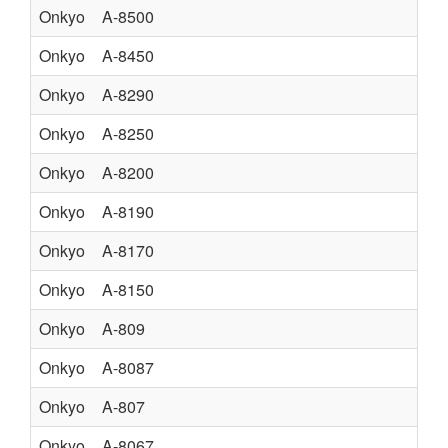
Onkyo
A-8500
Onkyo
A-8450
ST
Onkyo
A-8290
AM
Onkyo
A-8250
ST
Onkyo
A-8200
Onkyo
A-8190
Onkyo
A-8170
Onkyo
A-8150
Onkyo
A-809
Onkyo
A-8087
Onkyo
A-807
Onkyo
A-8067