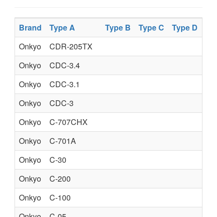
Brand
Type A
Type B
Type C
Type D
Pr
Onkyo
CDR-205TX
AU
Onkyo
CDC-3.4
CO
Onkyo
CDC-3.1
CO
Onkyo
CDC-3
CO
Onkyo
C-707CHX
CO
Onkyo
C-701A
CO
Onkyo
C-30
CO
Onkyo
C-200
CO
Onkyo
C-100
CO
Onkyo
C-05
CO