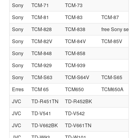
Sony
TCM-71
TCM-73
Sony
TCM-81
TCM-83
TCM-87
Sony
TCM-828
TCM-838
free Sony servi
Sony
TCM-82V
TCM-84V
TCM-85V
Sony
TCM-848
TCM-858
Sony
TCM-929
TCM-939
Sony
TCM-S63
TCM-S64V
TCM-S65
Erres
TCM 65
TCM650
TCM650A
JVC
TD-R451TN
TD-R452BK
JVC
TD-V541
TD-V542
JVC
TD-V662BK
TD-V661TN
JVC
TD-W93
TD-W101