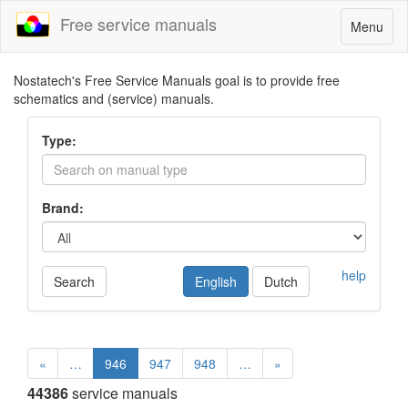
Free service manuals
Toggle
Menu
navigatio
Nostatech's Free Service Manuals goal is to provide free
schematics and (service) manuals.
Type:
Brand:
help
Search
English
Dutch
«
…
946
947
948
…
»
44386
service manuals