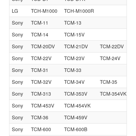
LG
TCH-M1000
TCH-M1000R
Sony
TCM-11
TCM-13
Sony
TCM-14
TCM-15V
Sony
TCM-20DV
TCM-21DV
TCM-22DV
Sony
TCM-22V
TCM-23V
TCM-24V
Sony
TCM-31
TCM-33
Sony
TCM-32V
TCM-34V
TCM-35
Sony
TCM-313
TCM-353V
TCM-354VK
Sony
TCM-453V
TCM-454VK
Sony
TCM-36
TCM-459V
Sony
TCM-600
TCM-600B