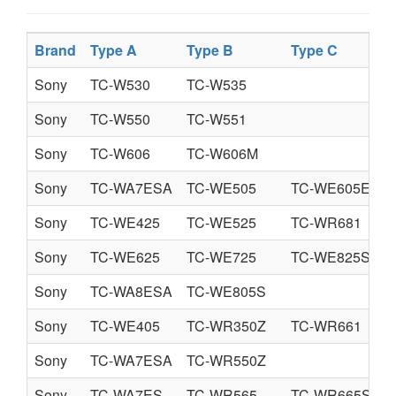
Brand
Type A
Type B
Type C
Sony
TC-W530
TC-W535
Sony
TC-W550
TC-W551
Sony
TC-W606
TC-W606M
Sony
TC-WA7ESA
TC-WE505
TC-WE605E
Sony
TC-WE425
TC-WE525
TC-WR681
Sony
TC-WE625
TC-WE725
TC-WE825S
Sony
TC-WA8ESA
TC-WE805S
Sony
TC-WE405
TC-WR350Z
TC-WR661
Sony
TC-WA7ESA
TC-WR550Z
Sony
TC-WA7ES
TC-WR565
TC-WR665S