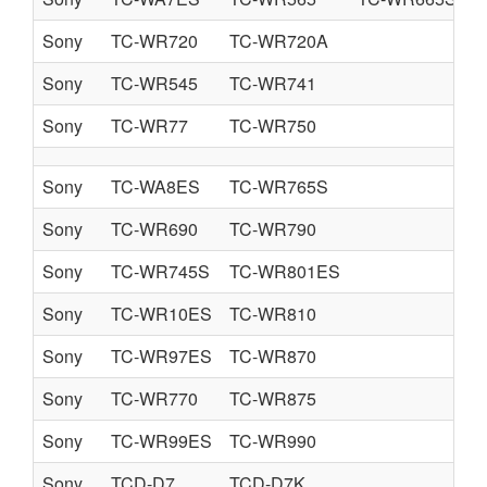
Sony
TC-WR720
TC-WR720A
Sony
TC-WR545
TC-WR741
Sony
TC-WR77
TC-WR750
Sony
TC-WA8ES
TC-WR765S
Sony
TC-WR690
TC-WR790
Sony
TC-WR745S
TC-WR801ES
Sony
TC-WR10ES
TC-WR810
Sony
TC-WR97ES
TC-WR870
Sony
TC-WR770
TC-WR875
Sony
TC-WR99ES
TC-WR990
Sony
TCD-D7
TCD-D7K