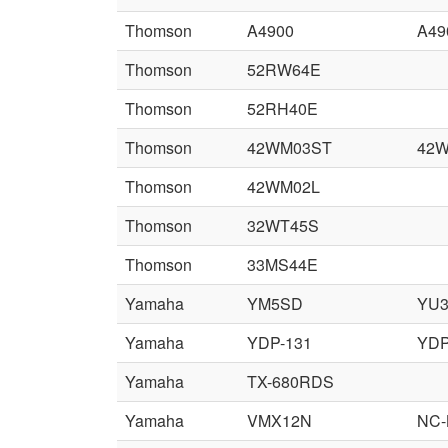
Thomson
A4900
A49
Thomson
52RW64E
Thomson
52RH40E
Thomson
42WM03ST
42
Thomson
42WM02L
Thomson
32WT45S
Thomson
33MS44E
Yamaha
YM5SD
YU
Yamaha
YDP-131
YDP
Yamaha
TX-680RDS
Yamaha
VMX12N
NC-