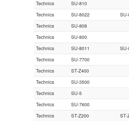
Technics
SU-810
Technics
SU-8022
SU-
Technics
SU-808
Technics
SU-800
Technics
SU-8011
SU-
Technics
SU-7700
Technics
ST-Z400
Technics
SU-3500
Technics
SU-5
Technics
SU-7600
Technics
ST-Z200
ST-