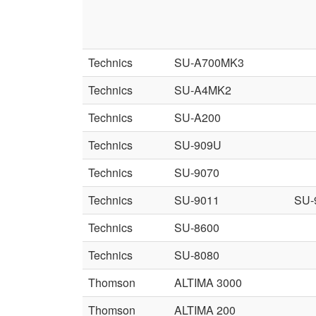
Technics
SU-A700MK3
Technics
SU-A4MK2
Technics
SU-A200
Technics
SU-909U
Technics
SU-9070
Technics
SU-9011
SU-
Technics
SU-8600
Technics
SU-8080
Thomson
ALTIMA 3000
Thomson
ALTIMA 200