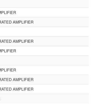
PLIFIER
RATED AMPLIFIER
RATED AMPLIFIER
PLIFIER
PLIFIER
RATED AMPLIFIER
RATED AMPLIFIER
R