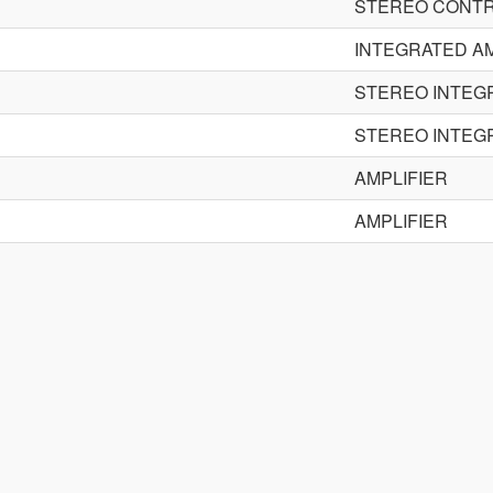
STEREO CONTR
INTEGRATED AM
STEREO INTEG
STEREO INTEG
AMPLIFIER
AMPLIFIER