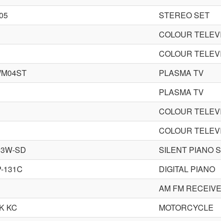
05
STEREO SET
COLOUR TELEV
COLOUR TELEV
WM04ST
PLASMA TV
PLASMA TV
COLOUR TELEV
COLOUR TELEV
33W-SD
SILENT PIANO 
-131C
DIGITAL PIANO
AM FM RECEIV
K KC
MOTORCYCLE