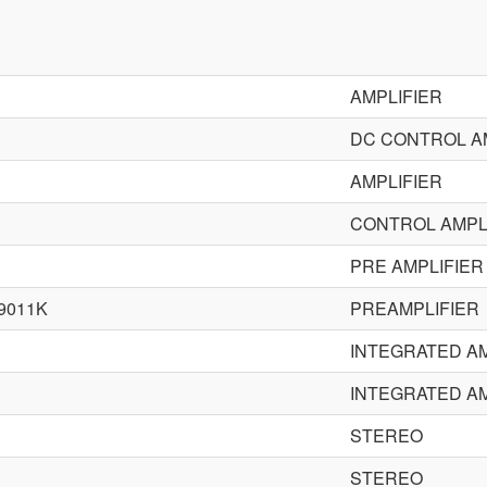
AMPLIFIER
DC CONTROL A
AMPLIFIER
CONTROL AMPL
PRE AMPLIFIER
9011K
PREAMPLIFIER
INTEGRATED AM
INTEGRATED AM
STEREO
STEREO