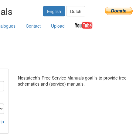
als
English
Dutch
talogues
Contact
Upload
Nostatech's Free Service Manuals goal is to provide free
schematics and (service) manuals.
lp