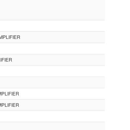
MPLIFIER
IFIER
PLIFIER
PLIFIER