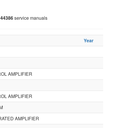
44386
service manuals
Year
OL AMPLIFIER
OL AMPLIFIER
M
RATED AMPLIFIER