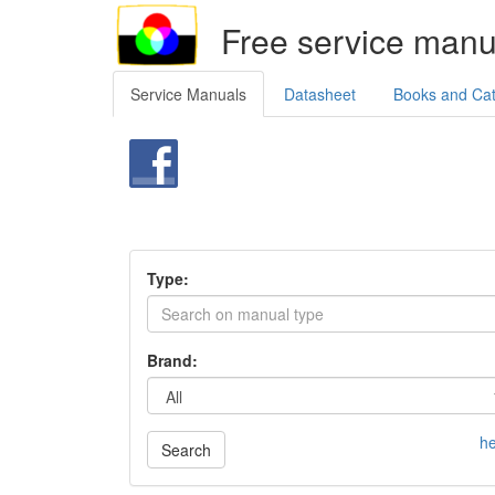
Free service manu
Service Manuals
Datasheet
Books and Ca
Type:
Brand:
he
Search