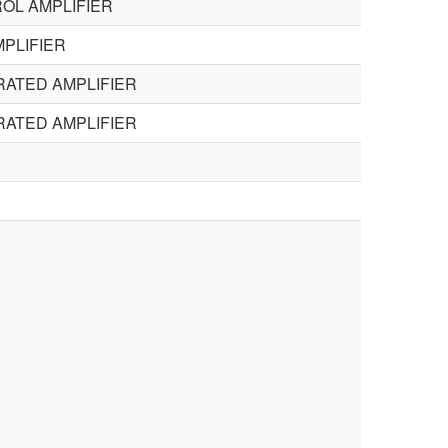
OL AMPLIFIER
PLIFIER
RATED AMPLIFIER
RATED AMPLIFIER