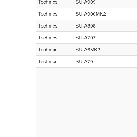
Technics
SU-A909
Technics
SU-A900MK2
Technics
SU-A808
Technics
SU-A707
Technics
SU-A6MK2
Technics
SU-A70