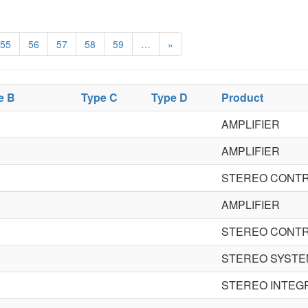
55
56
57
58
59
…
»
e B
Type C
Type D
Product
AMPLIFIER
AMPLIFIER
STEREO CONTR
AMPLIFIER
STEREO CONTR
STEREO SYSTE
STEREO INTEG