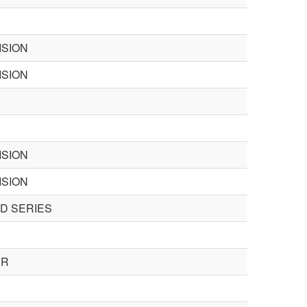
ISION
ISION
ISION
ISION
SD SERIES
ER