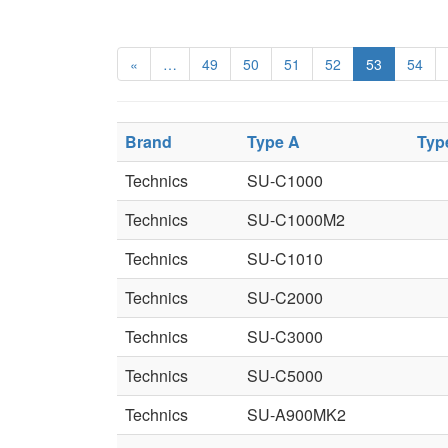
«
…
49
50
51
52
53
54
Brand
Type A
Typ
Technics
SU-C1000
Technics
SU-C1000M2
Technics
SU-C1010
Technics
SU-C2000
Technics
SU-C3000
Technics
SU-C5000
Technics
SU-A900MK2