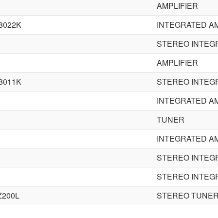
AMPLIFIER
8022K
INTEGRATED AM
STEREO INTEG
AMPLIFIER
8011K
STEREO INTEG
INTEGRATED AM
TUNER
INTEGRATED AM
STEREO INTEG
STEREO INTEG
Z200L
STEREO TUNE