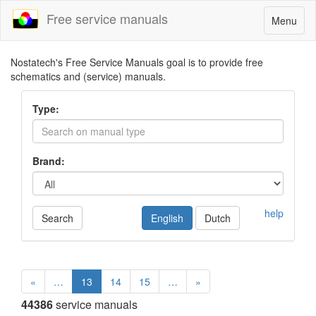
Free service manuals
Toggle
Menu
navigatio
Nostatech's Free Service Manuals goal is to provide free
schematics and (service) manuals.
Type:
Brand:
help
Search
English
Dutch
«
…
13
14
15
…
»
44386
service manuals