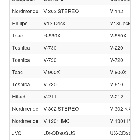
Nordmende
V 302 STEREO
V 142
Philips
V13 Deck
V13Deck.pdf
Teac
R-880X
V-850X
Toshiba
V-730
V-220
Toshiba
V-730
V-720
Teac
V-900X
V-800X
Toshiba
V-730
V-610
Hitachi
V-211
V-212
Nordmende
V 302 STEREO
V 302 K ST
Nordmende
V 1201 IMC
V 1301 IMC
JVC
UX-QD90SUS
UX-QD90SU