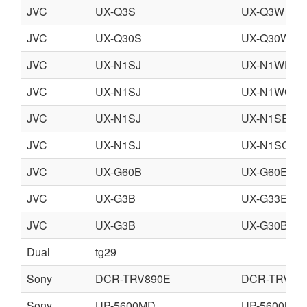
JVC
UX-Q3S
UX-Q3W
JVC
UX-Q30S
UX-Q30W
JVC
UX-N1SJ
UX-N1WEN
JVC
UX-N1SJ
UX-N1WC
JVC
UX-N1SJ
UX-N1SEN
JVC
UX-N1SJ
UX-N1SC
JVC
UX-G60B
UX-G60E
JVC
UX-G3B
UX-G33E
JVC
UX-G3B
UX-G30B
Dual
tg29
Sony
DCR-TRV890E
DCR-TRV90
Sony
UP-5600MD
UP-5600MD