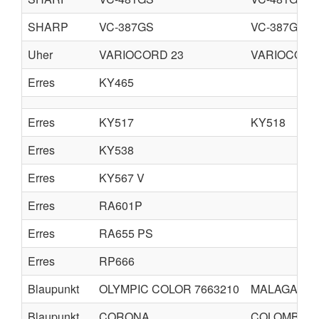
SHARP
VC-387GS
VC-387GB
Uher
VARIOCORD 23
VARIOCORD
Erres
KY465
Erres
KY517
KY518
Erres
KY538
Erres
KY567 V
Erres
RA601P
Erres
RA655 PS
Erres
RP666
Blaupunkt
OLYMPIC COLOR 7663210
MALAGA CO
Blaupunkt
CORONA
COLOMBO