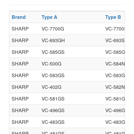
Brand
Type A
Type B
SHARP
VC-7700G
VC-7700P
SHARP
VC-693GH
VC-693SH
SHARP
VC-585GS
VC-585GB
SHARP
VC-500G
VC-584N
SHARP
VC-583GS
VC-583GB
SHARP
VC-402G
VC-582N
SHARP
VC-581GS
VC-581GB
SHARP
VC-496GS
VC-496GB
SHARP
VC-483GS
VC-483GB
SHARP
VC-481GS
VC-481GB