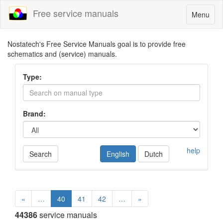
Free service manuals
Toggle
Menu
navigatio
Nostatech's Free Service Manuals goal is to provide free
schematics and (service) manuals.
Type:
Brand:
help
Search
English
Dutch
«
…
40
41
42
…
»
44386
service manuals