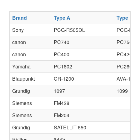
Brand
Type A
Type B
Sony
PCG-R505DL
PCG-R50
canon
PC740
PC750
canon
PC400
PC420
Yamaha
PC1602
PC2602
Blaupunkt
CR-1200
AVA-1200
Grundig
1097
1099
Siemens
FM428
Siemens
FM204
Grundig
SATELLIT 650
Philips
644V