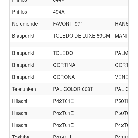
Philips
494A
Nordmende
FAVORIT 971
HANSEA
Blaupunkt
TOLEDO DE LUXE 59CM
MANILA 
Blaupunkt
TOLEDO
PALMA
Blaupunkt
CORTINA
CORTINA
Blaupunkt
CORONA
VENEZIA
Telefunken
PAL COLOR 608T
PAL COLO
Hitachi
P42T01E
P50TP01
Hitachi
P42T01E
P50T01E
Hitachi
P42T01E
P42T01U
Toshiba
P4140U
P4140SE