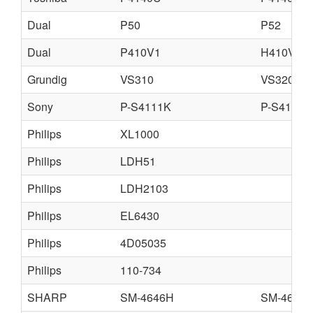
Dual
P50
P52
Dual
P410V1
H410V1
Grundig
VS310
VS320
Sony
P-S4111K
P-S4112U
Philips
XL1000
Philips
LDH51
Philips
LDH2103
Philips
EL6430
Philips
4D05035
Philips
110-734
SHARP
SM-4646H
SM-4646