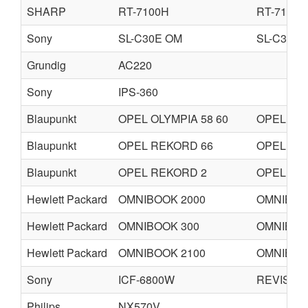
SHARP
RT-7100H
RT-7100
Sony
SL-C30E OM
SL-C30U
Grundig
AC220
Sony
IPS-360
Blaupunkt
OPEL OLYMPIA 58 60
OPEL RE
Blaupunkt
OPEL REKORD 66
OPEL RE
Blaupunkt
OPEL REKORD 2
OPEL CO
Hewlett Packard
OMNIBOOK 2000
OMNIBOO
Hewlett Packard
OMNIBOOK 300
OMNIBOO
Hewlett Packard
OMNIBOOK 2100
OMNIBOO
Sony
ICF-6800W
REVISED
Philips
NX570V