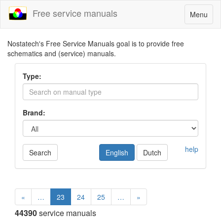
Free service manuals
Toggle
Menu
navigatio
Nostatech's Free Service Manuals goal is to provide free
schematics and (service) manuals.
Type:
Brand:
help
Search
English
Dutch
«
…
23
24
25
…
»
44390
service manuals