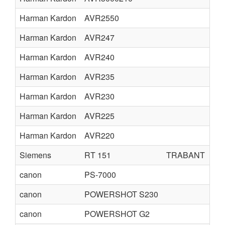
Harman Kardon
AVR2550
Harman Kardon
AVR247
Harman Kardon
AVR240
Harman Kardon
AVR235
Harman Kardon
AVR230
Harman Kardon
AVR225
Harman Kardon
AVR220
Siemens
RT 151
TRABANT
canon
PS-7000
canon
POWERSHOT S230
canon
POWERSHOT G2