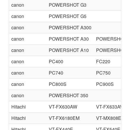
canon
POWERSHOT G3
canon
POWERSHOT G5
canon
POWERSHOT A300
canon
POWERSHOT A30
POWERSHOT A
canon
POWERSHOT A10
POWERSHOT A
canon
PC400
FC220
canon
PC740
PC750
canon
PC800S
PC900S
canon
POWERSHOT 350
Hitachi
VT-FX630AW
VT-FX633AW
Hitachi
VT-FX6180EM
VT-MX808E
Hitachi
VT-FX440E
VT-FX540E