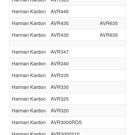
Harman Kardon
AVR445
Harman Kardon
AVR435
AVR635
Harman Kardon
AVR430
AVR630
Harman Kardon
AVR347
Harman Kardon
AVR340
Harman Kardon
AVR335
Harman Kardon
AVR330
Harman Kardon
AVR325
Harman Kardon
AVR320
Harman Kardon
AVR3000RDS
Harman Kardon
AVR3000210