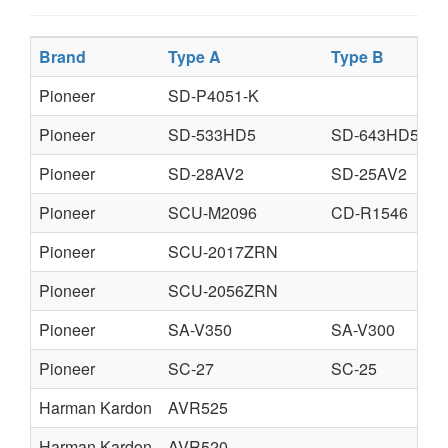
Brand
Type A
Type B
Pioneer
SD-P4051-K
Pioneer
SD-533HD5
SD-643HD5
Pioneer
SD-28AV2
SD-25AV2
Pioneer
SCU-M2096
CD-R1546
Pioneer
SCU-2017ZRN
Pioneer
SCU-2056ZRN
Pioneer
SA-V350
SA-V300
Pioneer
SC-27
SC-25
Harman Kardon
AVR525
Harman Kardon
AVR520