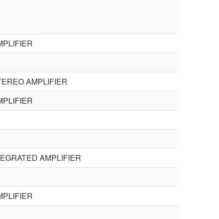
PLIFIER
TEREO AMPLIFIER
PLIFIER
TEGRATED AMPLIFIER
PLIFIER