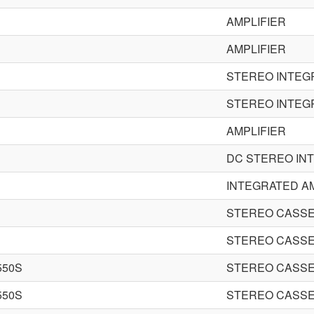
AMPLIFIER
AMPLIFIER
STEREO INTEG
STEREO INTEG
AMPLIFIER
DC STEREO IN
INTEGRATED AM
STEREO CASSE
STEREO CASSE
550S
STEREO CASSE
550S
STEREO CASSE