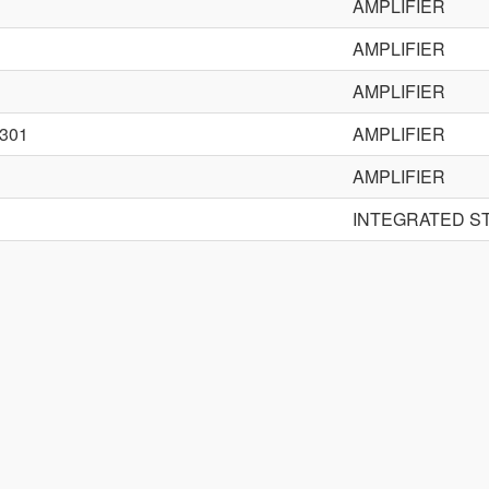
AMPLIFIER
AMPLIFIER
AMPLIFIER
301
AMPLIFIER
AMPLIFIER
INTEGRATED S