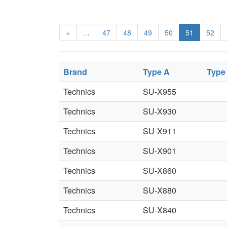
«
…
47
48
49
50
51
52
Brand
Type A
Type
Technics
SU-X955
Technics
SU-X930
Technics
SU-X911
Technics
SU-X901
Technics
SU-X860
Technics
SU-X880
Technics
SU-X840