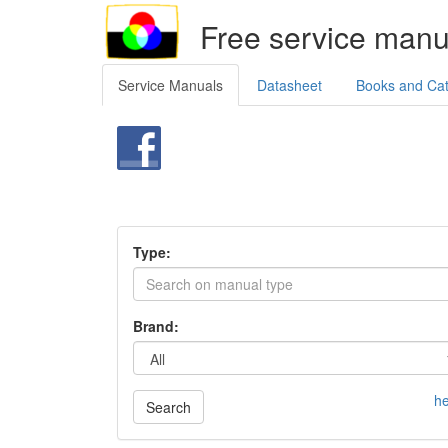
Free service manu
Service Manuals
Datasheet
Books and Ca
Type:
Brand:
he
Search