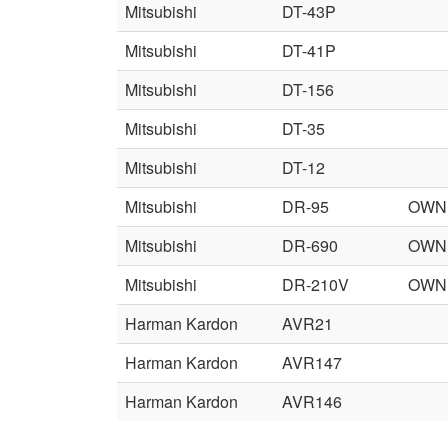
Mitsubishi
DT-43P
Mitsubishi
DT-41P
Mitsubishi
DT-156
Mitsubishi
DT-35
Mitsubishi
DT-12
Mitsubishi
DR-95
OWN
Mitsubishi
DR-690
OWN
Mitsubishi
DR-210V
OWN
Harman Kardon
AVR21
Harman Kardon
AVR147
Harman Kardon
AVR146