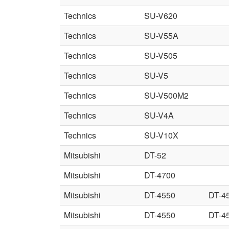
Technics
SU-V620
Technics
SU-V55A
Technics
SU-V505
Technics
SU-V5
Technics
SU-V500M2
Technics
SU-V4A
Technics
SU-V10X
Mitsubishi
DT-52
Mitsubishi
DT-4700
Mitsubishi
DT-4550
DT-4
Mitsubishi
DT-4550
DT-4