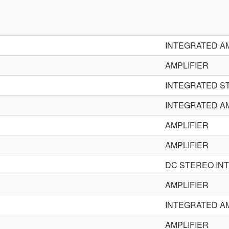
INTEGRATED AM
AMPLIFIER
INTEGRATED S
INTEGRATED AM
AMPLIFIER
AMPLIFIER
DC STEREO IN
AMPLIFIER
INTEGRATED AM
AMPLIFIER