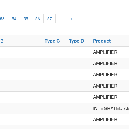
53
54
55
56
57
…
»
 B
Type C
Type D
Product
AMPLIFIER
AMPLIFIER
AMPLIFIER
AMPLIFIER
AMPLIFIER
INTEGRATED AM
AMPLIFIER