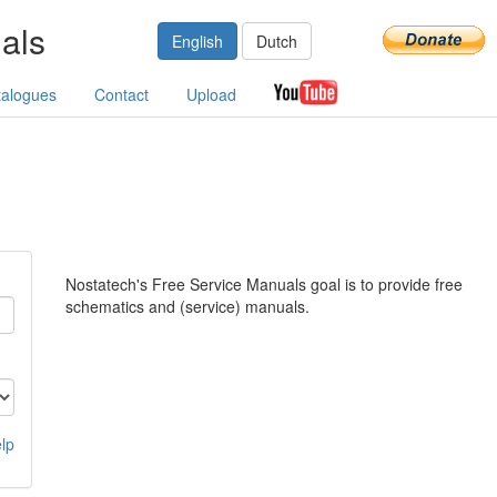
als
English
Dutch
talogues
Contact
Upload
Nostatech's Free Service Manuals goal is to provide free
schematics and (service) manuals.
lp