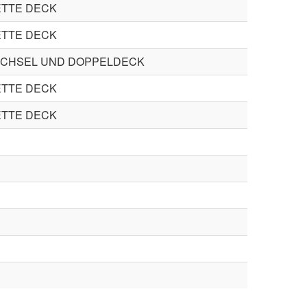
TTE DECK
TTE DECK
CHSEL UND DOPPELDECK
TTE DECK
TTE DECK