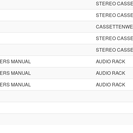
STEREO CASSE
STEREO CASSE
CASSETTENWE
STEREO CASSE
STEREO CASSE
ERS MANUAL
AUDIO RACK
ERS MANUAL
AUDIO RACK
ERS MANUAL
AUDIO RACK