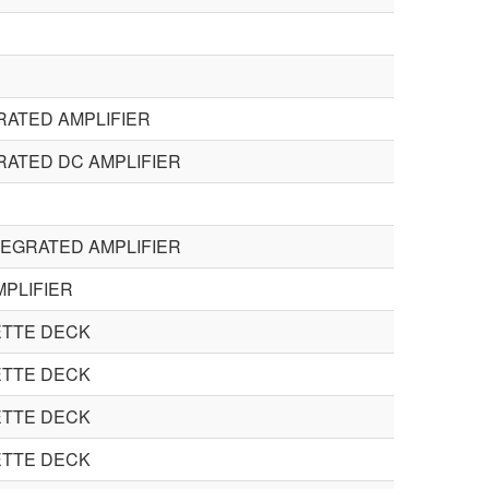
RATED AMPLIFIER
RATED DC AMPLIFIER
TEGRATED AMPLIFIER
PLIFIER
TTE DECK
TTE DECK
TTE DECK
TTE DECK