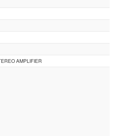
TEREO AMPLIFIER