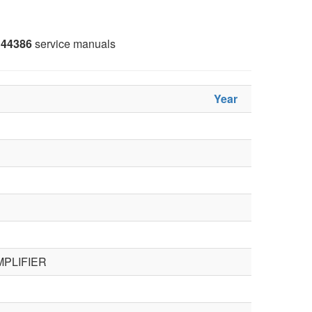
44386
service manuals
Year
PLIFIER