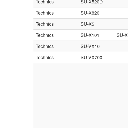
Technics
SU-X520D
Technics
SU-X820
Technics
SU-X5
Technics
SU-X101
SU-X
Technics
SU-VX10
Technics
SU-VX700