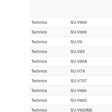
Technics
SU-V909
Technics
SU-V900
Technics
SU-V9
Technics
SU-V8X
Technics
SU-V85A
Technics
SU-V7X
Technics
SU-V707
Technics
SU-V660
Technics
SU-V650
Technics
SU-V620M2