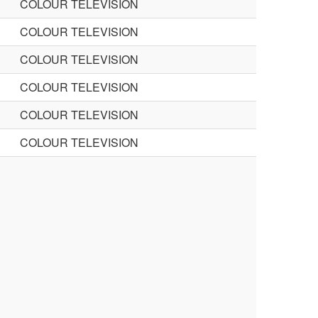
COLOUR TELEVISION
COLOUR TELEVISION
COLOUR TELEVISION
COLOUR TELEVISION
COLOUR TELEVISION
COLOUR TELEVISION