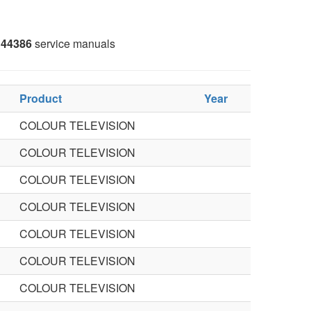
44386
service manuals
Product
Year
COLOUR TELEVISION
COLOUR TELEVISION
COLOUR TELEVISION
COLOUR TELEVISION
COLOUR TELEVISION
COLOUR TELEVISION
COLOUR TELEVISION