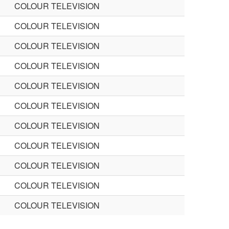
COLOUR TELEVISION
COLOUR TELEVISION
COLOUR TELEVISION
COLOUR TELEVISION
COLOUR TELEVISION
COLOUR TELEVISION
COLOUR TELEVISION
COLOUR TELEVISION
COLOUR TELEVISION
COLOUR TELEVISION
COLOUR TELEVISION