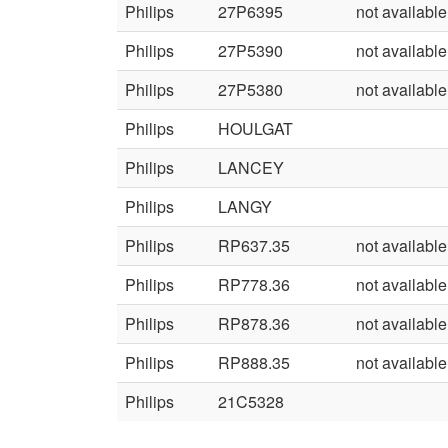
Philips
27P6395
not available
Philips
27P5390
not available
Philips
27P5380
not available
Philips
HOULGAT
Philips
LANCEY
Philips
LANGY
Philips
RP637.35
not available
Philips
RP778.36
not available
Philips
RP878.36
not available
Philips
RP888.35
not available
Philips
21C5328