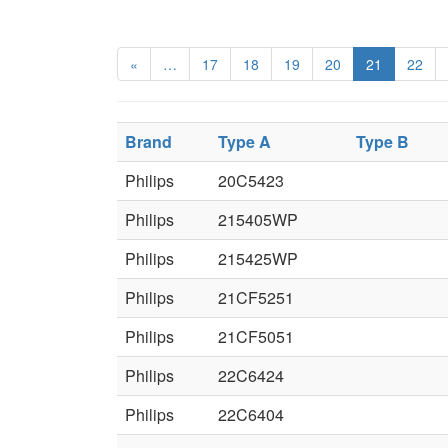
«
…
17
18
19
20
21
22
Brand
Type A
Type B
Philips
20C5423
Philips
215405WP
Philips
215425WP
Philips
21CF5251
Philips
21CF5051
Philips
22C6424
Philips
22C6404