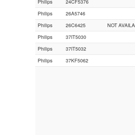
Philips
24CF5376
Philips
26A5746
Philips
26C6425
NOT AVAIL
Philips
37IT5030
Philips
37IT5032
Philips
37KF5062