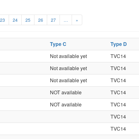
23
24
25
26
27
…
»
Type C
Type D
Not available yet
TVC14
Not available yet
TVC14
Not available yet
TVC14
NOT available
TVC14
NOT available
TVC14
TVC14
TVC14