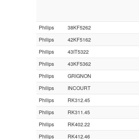
Philips
38KF5262
Philips
42KF5162
Philips
43IT5322
Philips
43KF5362
Philips
GRIGNON
Philips
INCOURT
Philips
RK312.45
Philips
RK311.45
Philips
RK402.22
Philips
RK412.46