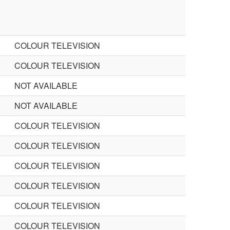
COLOUR TELEVISION
COLOUR TELEVISION
NOT AVAILABLE
NOT AVAILABLE
COLOUR TELEVISION
COLOUR TELEVISION
COLOUR TELEVISION
COLOUR TELEVISION
COLOUR TELEVISION
COLOUR TELEVISION