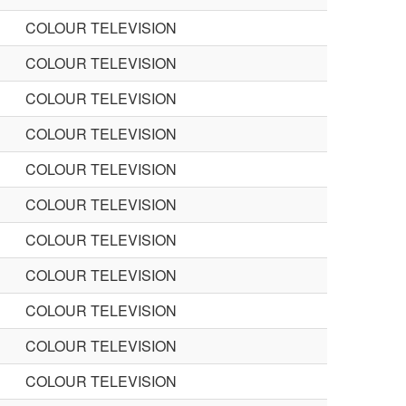
COLOUR TELEVISION
COLOUR TELEVISION
COLOUR TELEVISION
COLOUR TELEVISION
COLOUR TELEVISION
COLOUR TELEVISION
COLOUR TELEVISION
COLOUR TELEVISION
COLOUR TELEVISION
COLOUR TELEVISION
COLOUR TELEVISION