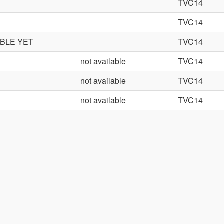
TVC14
TVC14
ABLE YET
TVC14
not available
TVC14
not available
TVC14
not available
TVC14