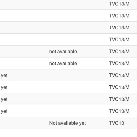
TVC13/M
TVC13/M
TVC13/M
TVC13/M
not available
TVC13/M
not available
TVC13/M
 yet
TVC13/M
 yet
TVC13/M
 yet
TVC13/M
 yet
TVC13/M
Not available yet
TVC13