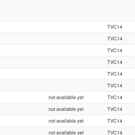
TVC14
TVC14
TVC14
TVC14
TVC14
TVC14
not available yet
TVC14
not available yet
TVC14
not available yet
TVC14
not available yet
TVC14