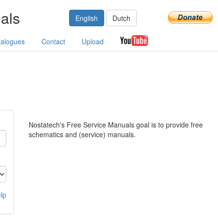
als
English
Dutch
talogues
Contact
Upload
Nostatech's Free Service Manuals goal is to provide free
schematics and (service) manuals.
lp