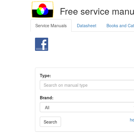
Free service manu
Service Manuals
Datasheet
Books and Ca
Type:
Brand:
he
Search