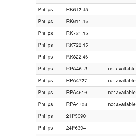
Philips
RK612.45
Philips
RK611.45
Philips
RK721.45
Philips
RK722.45
Philips
RK822.46
Philips
RPA4613
not available
Philips
RPA4727
not available
Philips
RPA4616
not available
Philips
RPA4728
not available
Philips
21P5398
Philips
24P6394