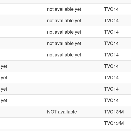
not available yet
TVC14
not available yet
TVC14
not available yet
TVC14
not available yet
TVC14
not available yet
TVC14
 yet
TVC14
 yet
TVC14
 yet
TVC14
 yet
TVC14
NOT available
TVC13/M
TVC13/M